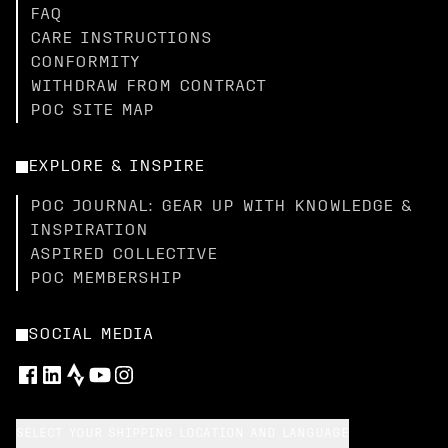
FAQ
CARE INSTRUCTIONS
CONFORMITY
WITHDRAW FROM CONTRACT
POC SITE MAP
EXPLORE & INSPIRE
POC JOURNAL: GEAR UP WITH KNOWLEDGE &
INSPIRATION
ASPIRED COLLECTIVE
POC MEMBERSHIP
SOCIAL MEDIA
SELECT YOUR SHIPPING LOCATION AND LANGUAGE