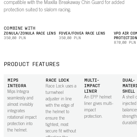
compatible with the Maxilla Breakaway Chin Guard for added
protection suited to slalom racing.
COMBINE WITH
ZONULA/ZONULA RACE LENS
FOVEA/FOVEA RACE LENS
VPD AIR CO
350,00 PLN
350,00 PLN
PROTECTIO
870,00 PLN
PRODUCT FEATURES
MIPS
RACE LOCK
MULTI-
DUAL-
INTEGRA
IMPACT
MATER
Race Lock uses a
LINER
SHELL
Mips Integra
turnwheel
An EPP helmet
A shell o
seamlessly and
adjuster in line
liner gives multi-
injecte
almost invisibly
with the edge of
impact
balance
integrates
the helmet to
protection.
strengt
rotational impact
ensure the
durabilit
protection into
tightest, most
the helmet.
secure fit without