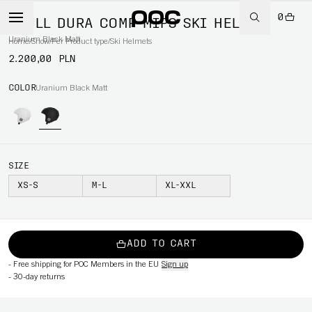
0
SKULL DURA COMP MIPS SKI HELMET
Uranium Black Matt
Home
/
Snow
/
Per Product type
/
Ski Helmets
2.200,00 PLN
COLOR
Uranium Black Matt
SIZE
XS-S
M-L
XL-XXL
ADD TO CART
-
Free shipping for POC Members in the EU
Sign up
-
30-day returns