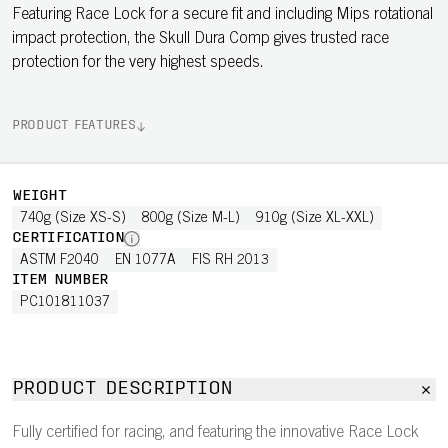
Featuring Race Lock for a secure fit and including Mips rotational
impact protection, the Skull Dura Comp gives trusted race
protection for the very highest speeds.
PRODUCT FEATURES
WEIGHT
740g (Size XS-S)
800g (Size M-L)
910g (Size XL-XXL)
CERTIFICATION
ASTM F2040
EN 1077A
FIS RH 2013
ITEM NUMBER
PC101811037
PRODUCT DESCRIPTION
Fully certified for racing, and featuring the innovative Race Lock