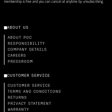
membership is free and you can cancel at anytime by unsubscribing.
ABOUT US
ABOUT POC
RESPONSIBILITY
COMPANY DETAILS
CAREERS
PRESSROOM
CUSTOMER SERVICE
CUSTOMER SERVICE
TERMS AND CONDITIONS
RETURNS
PRIVACY STATEMENT
WARRANTY