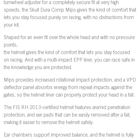
turnwheel adjuster for a completely secure fit at very high
speeds, the Skull Dura Comp Mips gives the kind of comfort that
lets you stay focused purely on racing, with no distractions from
your kit.
Shaped for an even fit over the whole head and with no pressure
points,
the helmet gives the kind of comfort that lets you stay focused
on racing. And with a multi-impact EPP liner, you can race safe in
the knowledge you are protected.
Mips provides increased rotational impact protection, and a VPD
deflector panel absorbs energy from repeat impacts against the
gates, so the helmet liner can properly protect your head in a fall.
The FIS RH 2013-certified helmet features aramid penetration
protection, and ear pads that can be easily removed after a fall,
making it easier to remove the helmet safely.
Ear chambers support improved balance, and the helmet is fully