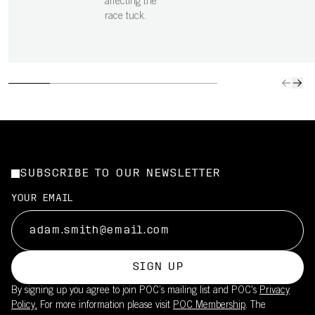
affecting the
race tuck.
SUBSCRIBE TO OUR NEWSLETTER
YOUR EMAIL
SIGN UP
By signing up you agree to join POC’s mailing list and POC's
Privacy
Policy.
For more information please visit
POC Membership
. The