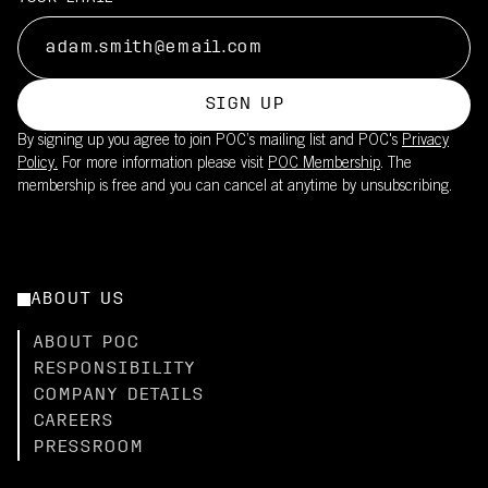
SIGN UP
By signing up you agree to join POC’s mailing list and POC's
Privacy
Policy.
For more information please visit
POC Membership
. The
membership is free and you can cancel at anytime by unsubscribing.
ABOUT US
ABOUT POC
RESPONSIBILITY
COMPANY DETAILS
CAREERS
PRESSROOM