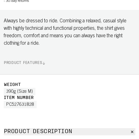
-
30-day returns
Always be dressed to ride. Combining a relaxed, casual style
with highly technical and functional properties, the shirt gives
freedom, comfort and means you can always have the right
clothing for a ride.
PRODUCT FEATURES
WEIGHT
390g (Size M)
ITEM NUMBER
PC527631828
PRODUCT DESCRIPTION