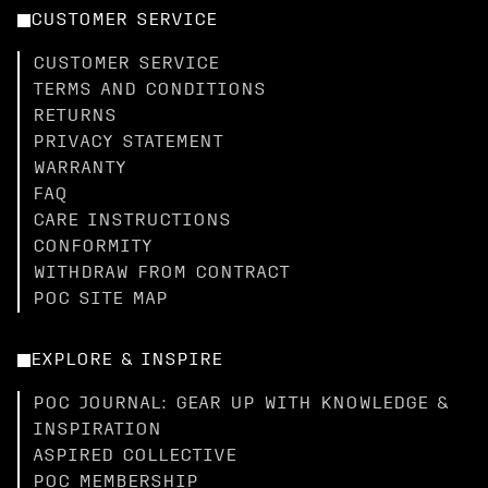
CUSTOMER SERVICE
CUSTOMER SERVICE
TERMS AND CONDITIONS
RETURNS
PRIVACY STATEMENT
WARRANTY
FAQ
CARE INSTRUCTIONS
CONFORMITY
WITHDRAW FROM CONTRACT
POC SITE MAP
EXPLORE & INSPIRE
POC JOURNAL: GEAR UP WITH KNOWLEDGE &
INSPIRATION
ASPIRED COLLECTIVE
POC MEMBERSHIP