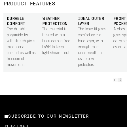
PRODUCT FEATURES
DURABLE
WEATHER
IDEAL OUTER
FRONT
COMFORT
PROTECTION
LAYER
POCKE
The durable
The material is
The loose fit gives
A chest
polyamide twill
treated with a
comfort over a
gives sp
with stretch gives
fluorocarbon free
base layer, with
carry sm
exceptional
DWR to keep
enough room
essential
comfort as well as
light showers out.
underneath to
freedom of
use elbow
movement.
protectors.
SUBSCRIBE TO OUR NEWSLETTER
YOUR EMAIL