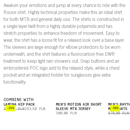
Awaken your emotions and jump at every chance to ride with the
Rouse shirt. Highly technical properties make this an ideal shirt
for both MTB and general daily use. The shirts is constructed in
a single layer twill from a highly durable polyamide and has
stretch properties to enhance freedom of movement. Easy to
wear, the shirt has a loose fit for a relaxed look over a base layer.
The sleeves are large enough for elbow protectors to be worn
underneath, and the shirt features a fluorocarbon free DWR
treatment to keep light rain showers out. Snap buttons and an
embroidered POC logo add to the relaxed style, while a chest
pocket and an integrated holder for sunglasses give extra
functionality.
COMBINE WITH
LAMINA HIP PACK
MEN'S MOTION AIR SHORT
MEN'S RHYT
-25%
-50%
390,00 PLN
292,50 PLN
SLEEVE MTB JERSEY
MTB PANTS
300,00 PLN
870,00 PLN