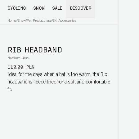
CYCLING
SNOW
SALE
DISCOVER
Home
/
Snow
/
Per Product type
/
Ski Accessories
RIB HEADBAND
Natrium Blue
110,00 PLN
Ideal for the days when a hat is too warm, the Rib
headband is fleece lined for a soft and comfortable
fit.