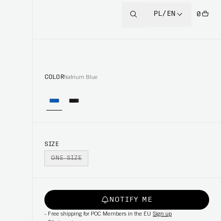
PL/EN
0
COLOR
Natrium Blue
SIZE
ONE SIZE
NOTIFY ME
-
Free shipping for POC Members in the EU
Sign up