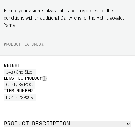
Ensure your vision is always at its best regardless of the
conditions with an additional Clarity lens for the Retina goggles
frame.
PRODUCT FEATURES
WEIGHT
34g (One Size)
LENS TECHNOLOGY
Clarity By POC
ITEM NUMBER
PC414229509
PRODUCT DESCRIPTION