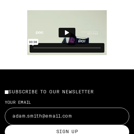
SUBSCRIBE TO OUR NEWSLETTER
YOUR EMAIL
SIGN UP