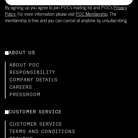
By signing up you agree to join POC’s mailing list and POC's
Privacy
Policy.
For more information please visit
POC Membership
. The
membership is free and you can cancel at anytime by unsubscribing.
ABOUT US
ABOUT POC
RESPONSIBILITY
COMPANY DETAILS
CAREERS
PRESSROOM
CUSTOMER SERVICE
CUSTOMER SERVICE
TERMS AND CONDITIONS