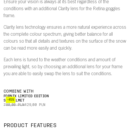
Ensure your vision is always at its best regardless of the
conditions with an additional Clarity lens for the Retina goggles
frame.
Clarity lens technology ensures a more natural experience across
the complete colour spectrum, giving better balance for all
colours so that all details and textures on the surface of the snow
can be read more easily and quickly.
Each lens is tuned to the weather conditions and amount of
prevailing light, so by choosing an additional lens for your frame
you are able to easily swap the lens to suit the conditions.
COMBINE WITH
FORNIX LIMITED EDITION
-45%
SKI HELMET
780,00 PLN
429,00 PLN
PRODUCT FEATURES