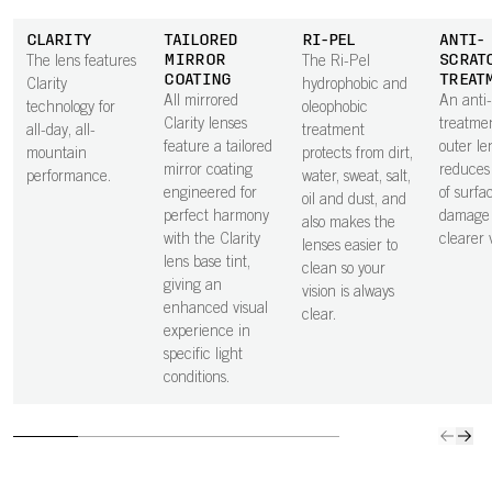
CLARITY
TAILORED
RI-PEL
ANTI-
MIRROR
SCRAT
The lens features
The Ri-Pel
COATING
TREAT
Clarity
hydrophobic and
All mirrored
An anti
technology for
oleophobic
Clarity lenses
treatme
all-day, all-
treatment
feature a tailored
outer le
mountain
protects from dirt,
mirror coating
reduces 
performance.
water, sweat, salt,
engineered for
of surfa
oil and dust, and
perfect harmony
damage 
also makes the
with the Clarity
clearer v
lenses easier to
lens base tint,
clean so your
giving an
vision is always
enhanced visual
clear.
experience in
specific light
conditions.