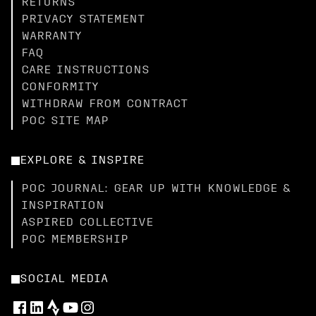
RETURNS
PRIVACY STATEMENT
WARRANTY
FAQ
CARE INSTRUCTIONS
CONFORMITY
WITHDRAW FROM CONTRACT
POC SITE MAP
EXPLORE & INSPIRE
POC JOURNAL: GEAR UP WITH KNOWLEDGE &
INSPIRATION
ASPIRED COLLECTIVE
POC MEMBERSHIP
SOCIAL MEDIA