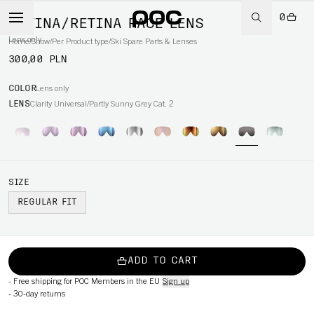
0
RETINA/RETINA RACE LENS
Lens only
Home
/
Snow
/
Per Product type
/
Ski Spare Parts & Lenses
300,00 PLN
COLOR
Lens only
LENS
Clarity Universal/Partly Sunny Grey Cat. 2
SIZE
REGULAR FIT
ADD TO CART
-
Free shipping for POC Members in the EU
Sign up
-
30-day returns