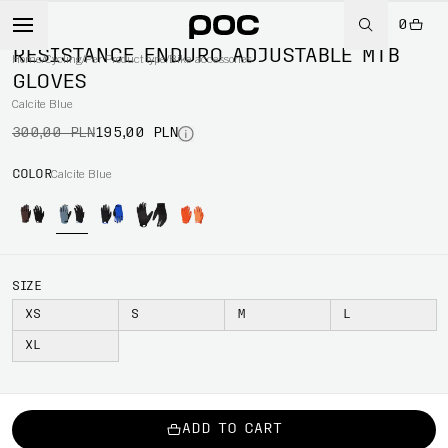
0
-35%
RESISTANCE ENDURO ADJUSTABLE MTB
Home
/
Cycling
/
Per Product type
/
Bike accessories
GLOVES
Calcite Blue
300,00 PLN
195,00 PLN
COLOR
Calcite Blue
SIZE
XS
S
M
L
XL
ADD TO CART