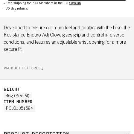
-
Free shipping for POC Members in the EU
Sign up
-
30-day returns
Developed to ensure optimum feel and contact with the bike, the
Resistance Enduro Adj Glove gives grip and control in diverse
conditions, and features an adjustable wrist opening for a more
secure fit.
PRODUCT FEATURES
WEIGHT
46g (Size M)
ITEM NUMBER
PC303351584