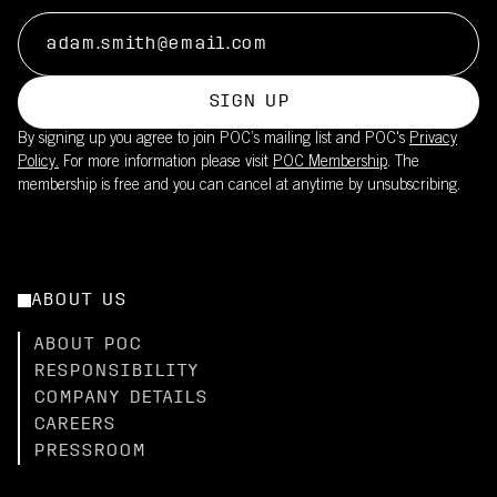
SIGN UP
By signing up you agree to join POC’s mailing list and POC's
Privacy
Policy.
For more information please visit
POC Membership
. The
membership is free and you can cancel at anytime by unsubscribing.
ABOUT US
ABOUT POC
RESPONSIBILITY
COMPANY DETAILS
CAREERS
PRESSROOM