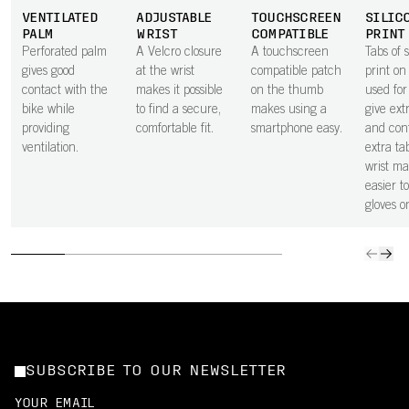
VENTILATED
ADJUSTABLE
TOUCHSCREEN
SILIC
PALM
WRIST
COMPATIBLE
PRINT
Perforated palm
A Velcro closure
A touchscreen
Tabs of s
gives good
at the wrist
compatible patch
print on
contact with the
makes it possible
on the thumb
used for
bike while
to find a secure,
makes using a
give ext
providing
comfortable fit.
smartphone easy.
and cont
ventilation.
extra ta
wrist ma
easier to
gloves o
SUBSCRIBE TO OUR NEWSLETTER
YOUR EMAIL