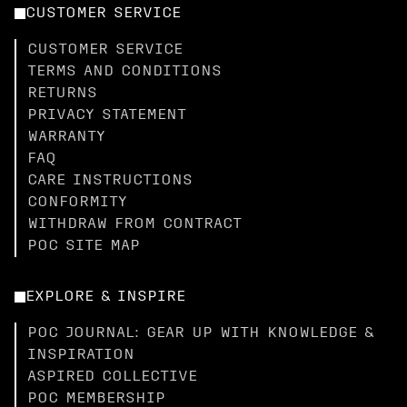
CUSTOMER SERVICE
CUSTOMER SERVICE
TERMS AND CONDITIONS
RETURNS
PRIVACY STATEMENT
WARRANTY
FAQ
CARE INSTRUCTIONS
CONFORMITY
WITHDRAW FROM CONTRACT
POC SITE MAP
EXPLORE & INSPIRE
POC JOURNAL: GEAR UP WITH KNOWLEDGE &
INSPIRATION
ASPIRED COLLECTIVE
POC MEMBERSHIP