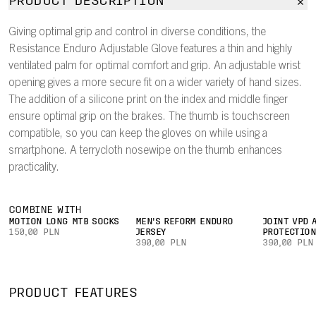
PRODUCT DESCRIPTION
Giving optimal grip and control in diverse conditions, the
Resistance Enduro Adjustable Glove features a thin and highly
ventilated palm for optimal comfort and grip. An adjustable wrist
opening gives a more secure fit on a wider variety of hand sizes.
The addition of a silicone print on the index and middle finger
ensure optimal grip on the brakes. The thumb is touchscreen
compatible, so you can keep the gloves on while using a
smartphone. A terrycloth nosewipe on the thumb enhances
practicality.
COMBINE WITH
MOTION LONG MTB SOCKS
MEN'S REFORM ENDURO
JOINT VPD 
150,00 PLN
JERSEY
PROTECTIO
390,00 PLN
390,00 PLN
PRODUCT FEATURES