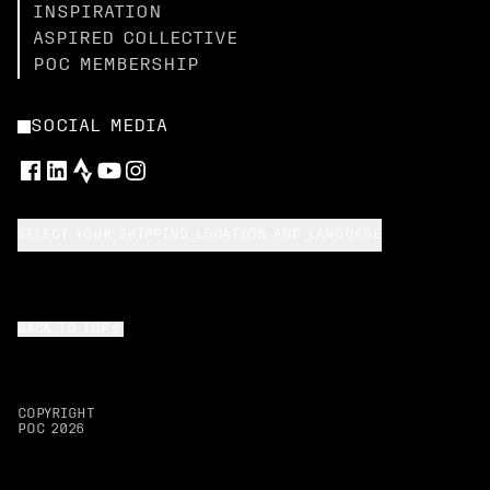
INSPIRATION
ASPIRED COLLECTIVE
POC MEMBERSHIP
SOCIAL MEDIA
SELECT YOUR SHIPPING LOCATION AND LANGUAGE
BACK TO TOP
COPYRIGHT
POC
2026