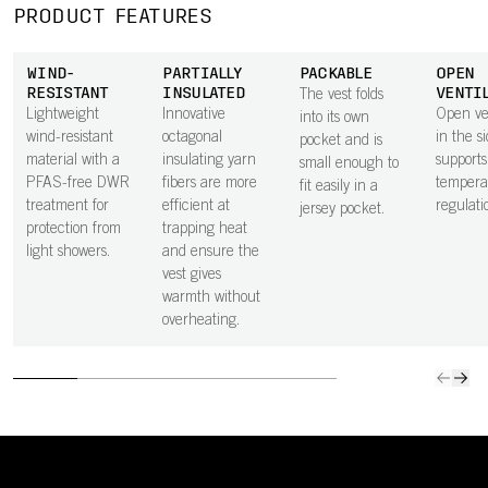
PRODUCT FEATURES
WIND-
PARTIALLY
PACKABLE
OPEN
RESISTANT
INSULATED
VENTI
The vest folds
Lightweight
Innovative
Open ven
into its own
wind-resistant
octagonal
in the s
pocket and is
material with a
insulating yarn
supports
small enough to
PFAS-free DWR
fibers are more
tempera
fit easily in a
treatment for
efficient at
regulati
jersey pocket.
protection from
trapping heat
light showers.
and ensure the
vest gives
warmth without
overheating.