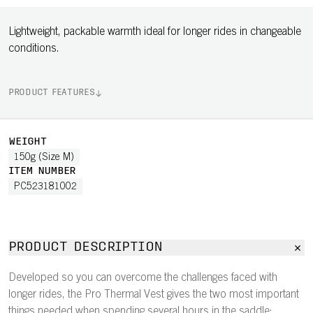
Lightweight, packable warmth ideal for longer rides in changeable
conditions.
PRODUCT FEATURES
WEIGHT
150g (Size M)
ITEM NUMBER
PC523181002
PRODUCT DESCRIPTION
Developed so you can overcome the challenges faced with
longer rides, the Pro Thermal Vest gives the two most important
things needed when spending several hours in the saddle: