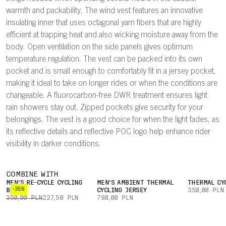
warmth and packability. The wind vest features an innovative
insulating inner that uses octagonal yarn fibers that are highly
efficient at trapping heat and also wicking moisture away from the
body. Open ventilation on the side panels gives optimum
temperature regulation. The vest can be packed into its own
pocket and is small enough to comfortably fit in a jersey pocket,
making it ideal to take on longer rides or when the conditions are
changeable. A fluorocarbon-free DWR treatment ensures light
rain showers stay out. Zipped pockets give security for your
belongings. The vest is a good choice for when the light fades, as
its reflective details and reflective POC logo help enhance rider
visibility in darker conditions.
COMBINE WITH
MEN'S RE-CYCLE CYCLING
MEN'S AMBIENT THERMAL
THERMAL CY
-35%
BOXER
CYCLING JERSEY
350,00 PLN
350,00 PLN
227,50 PLN
780,00 PLN