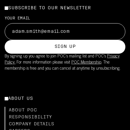
SUBSCRIBE TO OUR NEWSLETTER
YOUR EMAIL
SIGN UP
By signing up you agree to join POC’s mailing list and POC's
Privacy
Policy.
For more information please visit
POC Membership
. The
membership is free and you can cancel at anytime by unsubscribing.
ABOUT US
ABOUT POC
RESPONSIBILITY
COMPANY DETAILS