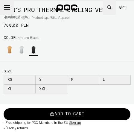
0
MEN'S PRO THERMAL CYCLING VEST
Uranium Black
Home
/
Cycling
/
Per Product type
/
Bike Apparel
780,00 PLN
COLOR
Uranium Black
SIZE
XS
S
M
L
XL
XXL
ADD TO CART
-
Free shipping for POC Members in the EU
Sign up
-
30-day returns