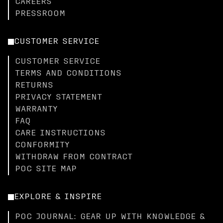
CAREERS
PRESSROOM
CUSTOMER SERVICE
CUSTOMER SERVICE
TERMS AND CONDITIONS
RETURNS
PRIVACY STATEMENT
WARRANTY
FAQ
CARE INSTRUCTIONS
CONFORMITY
WITHDRAW FROM CONTRACT
POC SITE MAP
EXPLORE & INSPIRE
POC JOURNAL: GEAR UP WITH KNOWLEDGE &