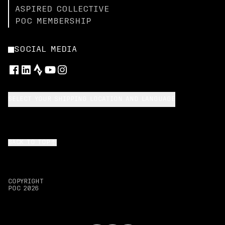
ASPIRED COLLECTIVE
POC MEMBERSHIP
SOCIAL MEDIA
SELECT YOUR SHIPPING LOCATION AND LANGUAGE
BACK TO TOP
COPYRIGHT
POC
2026