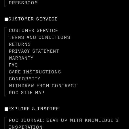
PRESSROOM
CUSTOMER SERVICE
CUSTOMER SERVICE
TERMS AND CONDITIONS
RETURNS
PRIVACY STATEMENT
WARRANTY
FAQ
CARE INSTRUCTIONS
CONFORMITY
WITHDRAW FROM CONTRACT
POC SITE MAP
EXPLORE & INSPIRE
POC JOURNAL: GEAR UP WITH KNOWLEDGE &
INSPIRATION