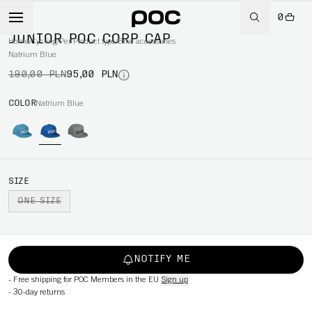
0
-50%
JUNIOR POC CORP CAP
Home
/
Cycling
/
Per Product type
/
Bike accessories
Natrium Blue
190,00 PLN
95,00 PLN
COLOR
Natrium Blue
SIZE
ONE SIZE
NOTIFY ME
-
Free shipping for POC Members in the EU
Sign up
-
30-day returns