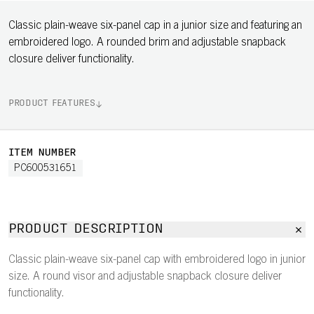
Classic plain-weave six-panel cap in a junior size and featuring an
embroidered logo. A rounded brim and adjustable snapback
closure deliver functionality.
PRODUCT FEATURES
ITEM NUMBER
PC600531651
PRODUCT DESCRIPTION
Classic plain-weave six-panel cap with embroidered logo in junior
size. A round visor and adjustable snapback closure deliver
functionality.