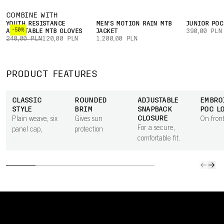
COMBINE WITH
YOUTH RESISTANCE
MEN'S MOTION RAIN MTB
JUNIOR POC
-50%
ADJUSTABLE MTB GLOVES
JACKET
390,00 PLN
240,00 PLN
120,00 PLN
1.200,00 PLN
PRODUCT FEATURES
CLASSIC
ROUNDED
ADJUSTABLE
EMBRO
STYLE
BRIM
SNAPBACK
POC L
CLOSURE
Plain weave, six
Gives sun
On front
For a secure,
panel cap,
protection
comfortable fit.