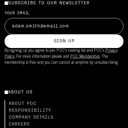
SUBSCRIBE TO OUR NEWSLETTER
YOUR EMAIL
SIGN UP
By signing up you agree to join POC’s mailing list and POC's
Privacy
Policy.
For more information please visit
POC Membership
. The
membership is free and you can cancel at anytime by unsubscribing.
ABOUT US
ABOUT POC
RESPONSIBILITY
COMPANY DETAILS
CAREERS