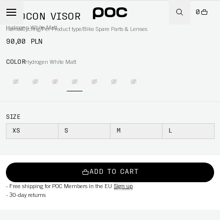
0
OTOCON VISOR
Hydrogen White Matt
Home
/
Cycling
/
Per Product type
/
Bike Spare Parts & Lenses
90,00 PLN
COLOR
Hydrogen White Matt
SIZE
XS
S
M
L
ADD TO CART
-
Free shipping for POC Members in the EU
Sign up
-
30-day returns