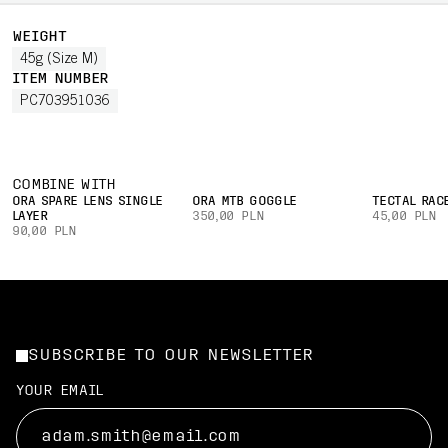
WEIGHT
45g (Size M)
ITEM NUMBER
PC703951036
COMBINE WITH
ORA SPARE LENS SINGLE
ORA MTB GOGGLE
TECTAL RAC
LAYER
350,00 PLN
45,00 PLN
90,00 PLN
SUBSCRIBE TO OUR NEWSLETTER
YOUR EMAIL