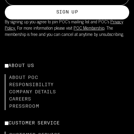
SIGN UP
By signing up you agree to join POC’s mailing list and POC's
Privacy
Policy.
For more information please visit
POC Membership
. The
membership is free and you can cancel at anytime by unsubscribing.
ABOUT US
ABOUT POC
RESPONSIBILITY
COMPANY DETAILS
CAREERS
PRESSROOM
CUSTOMER SERVICE