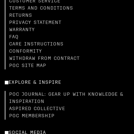
CUSTOMER SERVICE
TERMS AND CONDITIONS
RETURNS
PRIVACY STATEMENT
WARRANTY
FAQ
CARE INSTRUCTIONS
CONFORMITY
WITHDRAW FROM CONTRACT
POC SITE MAP
EXPLORE & INSPIRE
POC JOURNAL: GEAR UP WITH KNOWLEDGE &
INSPIRATION
ASPIRED COLLECTIVE
POC MEMBERSHIP
SOCIAL MEDIA