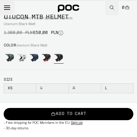
0
-50%
OTOCON MTB HELMET
Home
/
Cycling
/
Per Product type
/
Bike Helmets
Uranium Black Matt
1.300,00 PLN
650,00 PLN
COLOR
Uranium Black Matt
SIZE
XS
S
M
L
ADD TO CART
-
Free shipping for POC Members in the EU
Sign up
-
30-day returns