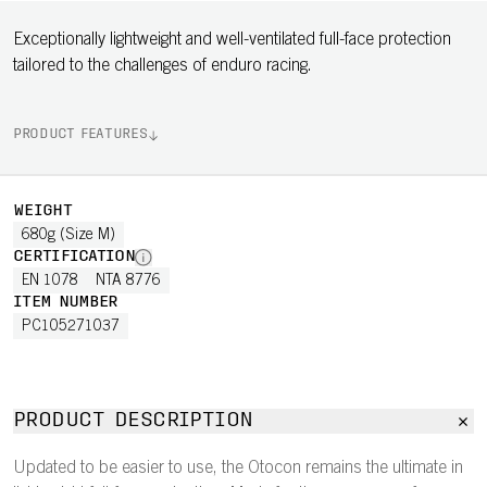
Exceptionally lightweight and well-ventilated full-face protection
tailored to the challenges of enduro racing.
PRODUCT FEATURES
WEIGHT
680g (Size M)
CERTIFICATION
EN 1078
NTA 8776
ITEM NUMBER
PC105271037
PRODUCT DESCRIPTION
Updated to be easier to use, the Otocon remains the ultimate in