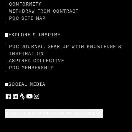
CONFORMITY
WITHDRAW FROM CONTRACT
POC SITE MAP
EXPLORE & INSPIRE
POC JOURNAL: GEAR UP WITH KNOWLEDGE &
INSPIRATION
ASPIRED COLLECTIVE
POC MEMBERSHIP
SOCIAL MEDIA
SELECT YOUR SHIPPING LOCATION AND LANGUAGE