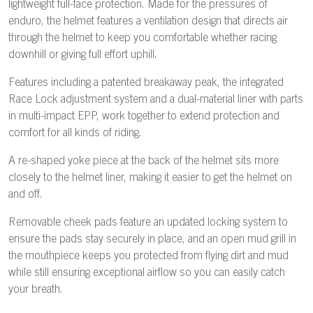
lightweight full-face protection. Made for the pressures of
enduro, the helmet features a ventilation design that directs air
through the helmet to keep you comfortable whether racing
downhill or giving full effort uphill.
Features including a patented breakaway peak, the integrated
Race Lock adjustment system and a dual-material liner with parts
in multi-impact EPP, work together to extend protection and
comfort for all kinds of riding.
A re-shaped yoke piece at the back of the helmet sits more
closely to the helmet liner, making it easier to get the helmet on
and off.
Removable cheek pads feature an updated locking system to
ensure the pads stay securely in place, and an open mud grill in
the mouthpiece keeps you protected from flying dirt and mud
while still ensuring exceptional airflow so you can easily catch
your breath.