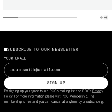
SUBSCRIBE TO OUR NEWSLETTER
YOUR EMAIL
SIGN UP
By signing up you agree to join POC’s mailing list and POC's
Privacy
Policy.
For more information please visit
POC Membership
. The
membership is free and you can cancel at anytime by unsubscribing.