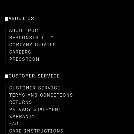
ABOUT US
ABOUT POC
RESPONSIBILITY
COMPANY DETAILS
CAREERS
PRESSROOM
CUSTOMER SERVICE
CUSTOMER SERVICE
TERMS AND CONDITIONS
RETURNS
PRIVACY STATEMENT
WARRANTY
FAQ
CARE INSTRUCTIONS