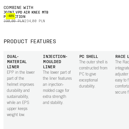
COMBINE WITH
JOINT VPD AIR KNEE MTB
-40%
PROTECTION
390,00 PLN
234,00 PLN
PRODUCT FEATURES
DUAL-
INJECTION-
PC SHELL
RACE 
MATERIAL
MOULDED
The outer shell is
The Rac
LINER
LINER
constructed from
integrat
EPP in the lower
The lower part of
PC to give
adjuster
part of the
the liner features
exceptional
easy to 
helmet improves
an injection-
durability.
comforta
durability and
molded cage for
secure fi
sustainability,
extra strength
while an EPS
and stability.
upper keeps
weight low.