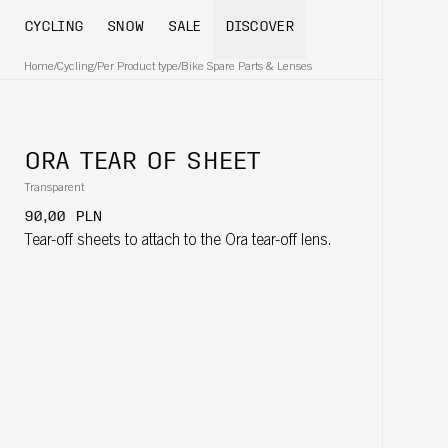
CYCLING
SNOW
SALE
DISCOVER
Home
/
Cycling
/
Per Product type
/
Bike Spare Parts & Lenses
ORA TEAR OF SHEET
Transparent
90,00 PLN
Tear-off sheets to attach to the Ora tear-off lens.