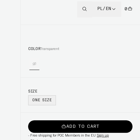
PL/EN
0
COLOR
Transparent
SIZE
ONE SIZE
ADD TO CART
-
Free shipping for POC Members in the EU
Sign up