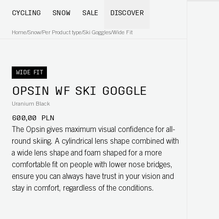
CYCLING
SNOW
SALE
DISCOVER
Home
/
Snow
/
Per Product type
/
Ski Goggles
/
Wide Fit
WIDE FIT
OPSIN WF SKI GOGGLE
Uranium Black
600,00 PLN
The Opsin gives maximum visual confidence for all-
round skiing. A cylindrical lens shape combined with
a wide lens shape and foam shaped for a more
comfortable fit on people with lower nose bridges,
ensure you can always have trust in your vision and
stay in comfort, regardless of the conditions.