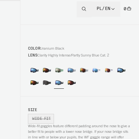
PL/EN
0
COLOR
Uranium Black
LENS
Clarity Highly Intense/Partly Sunny Blue Cat. 2
SIZE
WIDE FIT
Wide-fit goggles feature different padding around the nose to give a
better fit to people with a lower nose bridge. If your nose bridge sits
in line with or below your pupils, the WF goggle range will offer