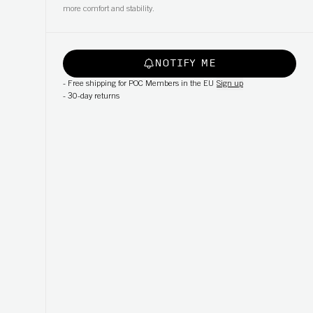
more comfort and stability.
NOTIFY ME
-
Free shipping for POC Members in the EU
Sign up
-
30-day returns