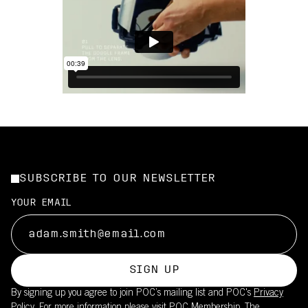
SUBSCRIBE TO OUR NEWSLETTER
YOUR EMAIL
SIGN UP
By signing up you agree to join POC’s mailing list and POC's
Privacy