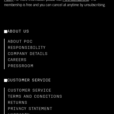
Policy.
For more information please visit
POC Membership
. The
membership is free and you can cancel at anytime by unsubscribing.
ABOUT US
ABOUT POC
RESPONSIBILITY
COMPANY DETAILS
CAREERS
PRESSROOM
CUSTOMER SERVICE
CUSTOMER SERVICE
TERMS AND CONDITIONS
RETURNS
PRIVACY STATEMENT