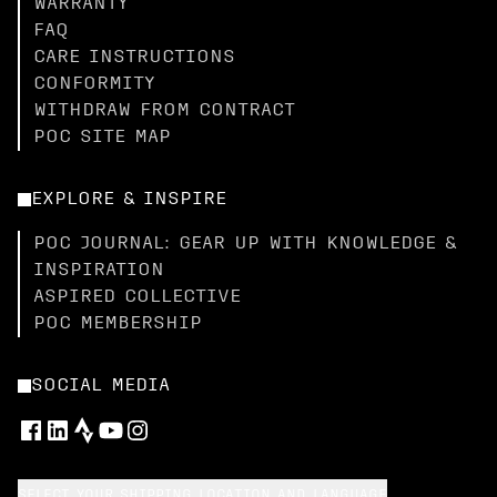
WARRANTY
FAQ
CARE INSTRUCTIONS
CONFORMITY
WITHDRAW FROM CONTRACT
POC SITE MAP
EXPLORE & INSPIRE
POC JOURNAL: GEAR UP WITH KNOWLEDGE &
INSPIRATION
ASPIRED COLLECTIVE
POC MEMBERSHIP
SOCIAL MEDIA
SELECT YOUR SHIPPING LOCATION AND LANGUAGE