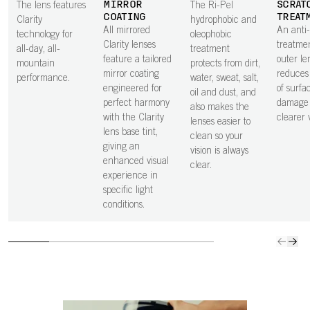
MIRROR
SCRAT
The lens features
The Ri-Pel
COATING
TREAT
Clarity
hydrophobic and
All mirrored
An anti
technology for
oleophobic
Clarity lenses
treatme
all-day, all-
treatment
feature a tailored
outer le
mountain
protects from dirt,
mirror coating
reduces 
performance.
water, sweat, salt,
engineered for
of surfa
oil and dust, and
perfect harmony
damage 
also makes the
with the Clarity
clearer v
lenses easier to
lens base tint,
clean so your
giving an
vision is always
enhanced visual
clear.
experience in
specific light
conditions.