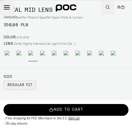
0
NEXAL MID LENS
Lens only
Home
/
Snow
/
Per Product type
/
Ski Spare Parts & Lenses
350,00 PLN
COLOR
Lens only
LENS
Clarity Highly Intense/Low Light Pink Cat. 1
SIZE
REGULAR FIT
ADD TO CART
-
Free shipping for POC Members in the EU
Sign up
-
30-day returns