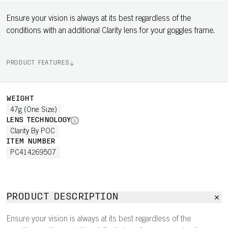
Ensure your vision is always at its best regardless of the
conditions with an additional Clarity lens for your goggles frame.
PRODUCT FEATURES
WEIGHT
47g (One Size)
LENS TECHNOLOGY
Clarity By POC
ITEM NUMBER
PC414269507
PRODUCT DESCRIPTION
Ensure your vision is always at its best regardless of the