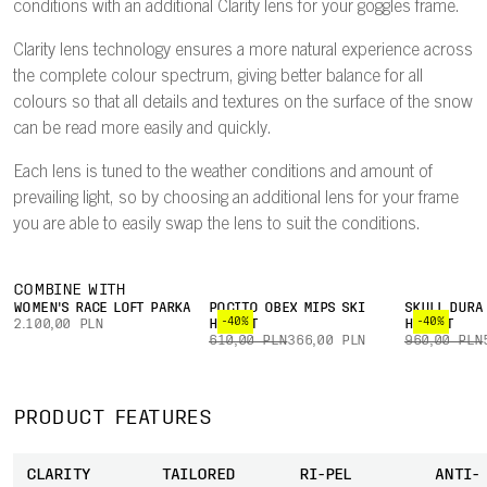
conditions with an additional Clarity lens for your goggles frame.
Clarity lens technology ensures a more natural experience across
the complete colour spectrum, giving better balance for all
colours so that all details and textures on the surface of the snow
can be read more easily and quickly.
Each lens is tuned to the weather conditions and amount of
prevailing light, so by choosing an additional lens for your frame
you are able to easily swap the lens to suit the conditions.
COMBINE WITH
WOMEN'S RACE LOFT PARKA
POCITO OBEX MIPS SKI
SKULL DURA
-40%
-40%
2.100,00 PLN
HELMET
HELMET
610,00 PLN
366,00 PLN
960,00 PLN
PRODUCT FEATURES
CLARITY
TAILORED
RI-PEL
ANTI-