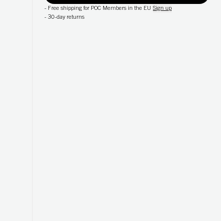
-
Free shipping for POC Members in the EU
Sign up
-
30-day returns