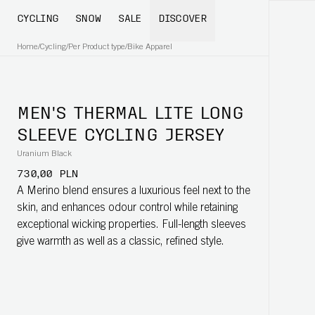
CYCLING
SNOW
SALE
DISCOVER
Home
/
Cycling
/
Per Product type
/
Bike Apparel
MEN'S THERMAL LITE LONG
SLEEVE CYCLING JERSEY
Uranium Black
730,00 PLN
A Merino blend ensures a luxurious feel next to the
skin, and enhances odour control while retaining
exceptional wicking properties. Full-length sleeves
give warmth as well as a classic, refined style.