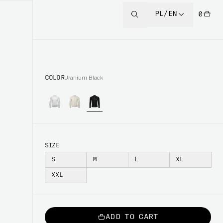
PL/EN
0
COLOR
Uranium Black
SIZE
S
M
L
XL
XXL
ADD TO CART