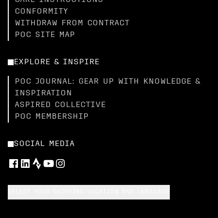
CARE INSTRUCTIONS
CONFORMITY
WITHDRAW FROM CONTRACT
POC SITE MAP
EXPLORE & INSPIRE
POC JOURNAL: GEAR UP WITH KNOWLEDGE &
INSPIRATION
ASPIRED COLLECTIVE
POC MEMBERSHIP
SOCIAL MEDIA
SELECT YOUR SHIPPING LOCATION AND LANGUAGE