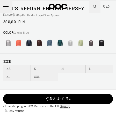
0
MEN'S REFORM ENDURO JERSEY
Calcite Blue
Home
/
Cycling
/
Per Product type
/
Bike Apparel
390,00 PLN
COLOR
Calcite Blue
SIZE
XS
S
M
L
XL
XXL
NOTIFY ME
-
Free shipping for POC Members in the EU
Sign up
-
30-day returns