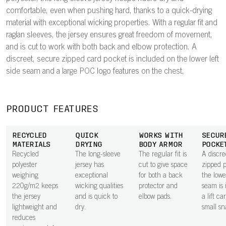
comfortable, even when pushing hard, thanks to a quick-drying
material with exceptional wicking properties. With a regular fit and
raglan sleeves, the jersey ensures great freedom of movement,
and is cut to work with both back and elbow protection. A
discreet, secure zipped card pocket is included on the lower left
side seam and a large POC logo features on the chest.
PRODUCT FEATURES
RECYCLED
QUICK
WORKS WITH
SECUR
MATERIALS
DRYING
BODY ARMOR
POCKE
Recycled
The long-sleeve
The regular fit is
A discre
polyester
jersey has
cut to give space
zipped 
weighing
exceptional
for both a back
the lowe
220g/m2 keeps
wicking qualities
protector and
seam is 
the jersey
and is quick to
elbow pads.
a lift ca
lightweight and
dry.
small sn
reduces