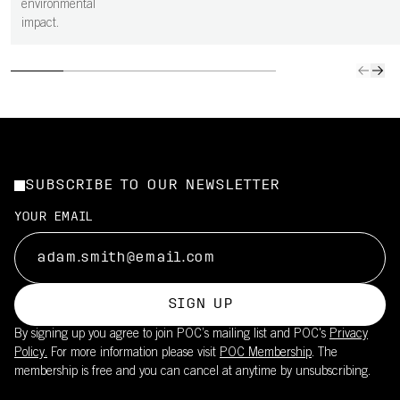
environmental
impact.
SUBSCRIBE TO OUR NEWSLETTER
YOUR EMAIL
SIGN UP
By signing up you agree to join POC’s mailing list and POC's
Privacy
Policy.
For more information please visit
POC Membership
. The
membership is free and you can cancel at anytime by unsubscribing.