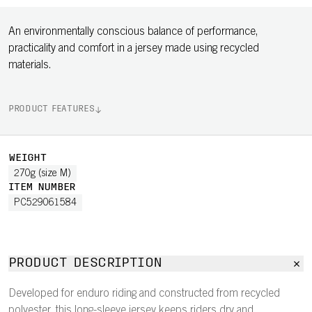
An environmentally conscious balance of performance,
practicality and comfort in a jersey made using recycled
materials.
PRODUCT FEATURES
WEIGHT
270g (size M)
ITEM NUMBER
PC529061584
PRODUCT DESCRIPTION
Developed for enduro riding and constructed from recycled
polyester, this long-sleeve jersey keeps riders dry and