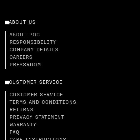
ABOUT US
ABOUT POC
RESPONSIBILITY
COMPANY DETAILS
CAREERS
PRESSROOM
CUSTOMER SERVICE
CUSTOMER SERVICE
TERMS AND CONDITIONS
RETURNS
PRIVACY STATEMENT
WARRANTY
FAQ