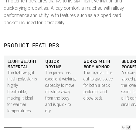
in hotter temperatures thanks to its significant ventilation and
quickdrying properties. Allday comfort is matched with allday
performance and utility, with features such as a zipped card
pocket included for practicality.
PRODUCT FEATURES
LIGHTWEIGHT
QUICK
WORKS WITH
SECUR
MATERIAL
DRYING
BODY ARMOR
POCKE
The lightweight
The jersey has
The regular fit is
A discre
mesh polyester is
excellent wicking
cut to give space
zipped 
highly
capacity to move
for both a back
the lowe
breathable,
moisture away
protector and
seam is 
making it ideal
from the body
elbow pads.
a lift ca
for warmer
and is quick to
small sn
temperatures.
dry.