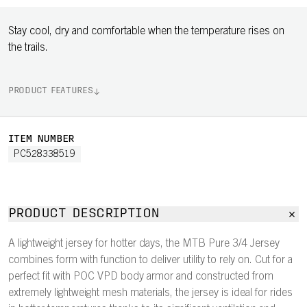
Stay cool, dry and comfortable when the temperature rises on
the trails.
PRODUCT FEATURES
ITEM NUMBER
PC528338519
PRODUCT DESCRIPTION
A lightweight jersey for hotter days, the MTB Pure 3/4 Jersey
combines form with function to deliver utility to rely on. Cut for a
perfect fit with POC VPD body armor and constructed from
extremely lightweight mesh materials, the jersey is ideal for rides