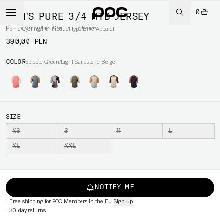
0
MEN'S PURE 3/4 MTB JERSEY
Epidote Green/Light Sandstone Beige
Home
/
Cycling
/
Per Product type
/
Bike Apparel
390,00 PLN
COLOR
Epidote Green/Light Sandstone Beige
SIZE
XS
S
M
L
XL
XXL
NOTIFY ME
-
Free shipping for POC Members in the EU
Sign up
-
30-day returns