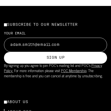
SUBSCRIBE TO OUR NEWSLETTER
YOUR EMAIL
SIGN UP
By signing up you agree to join POC’s mailing list and POC's
Privacy
Policy.
For more information please visit
POC Membership
. The
membership is free and you can cancel at anytime by unsubscribing.
ABOUT US