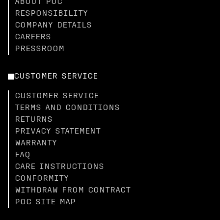
ABOUT POC
RESPONSIBILITY
COMPANY DETAILS
CAREERS
PRESSROOM
CUSTOMER SERVICE
CUSTOMER SERVICE
TERMS AND CONDITIONS
RETURNS
PRIVACY STATEMENT
WARRANTY
FAQ
CARE INSTRUCTIONS
CONFORMITY
WITHDRAW FROM CONTRACT
POC SITE MAP