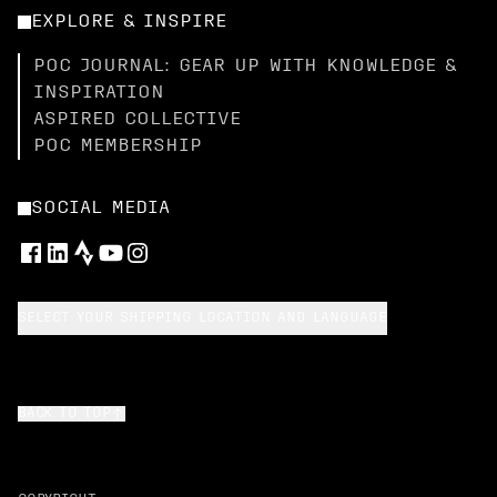
EXPLORE & INSPIRE
POC JOURNAL: GEAR UP WITH KNOWLEDGE &
INSPIRATION
ASPIRED COLLECTIVE
POC MEMBERSHIP
SOCIAL MEDIA
SELECT YOUR SHIPPING LOCATION AND LANGUAGE
BACK TO TOP