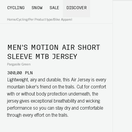
CYCLING
SNOW
SALE
DISCOVER
Home
/
Cycling
/
Per Product type
/
Bike Apparel
MEN'S MOTION AIR SHORT
SLEEVE MTB JERSEY
Pargasite Green
300,00 PLN
Lightweight, airy and durable, this Air Jersey is every
mountain biker's friend on the trails. Cut for comfort
with or without body protection underneath, the
jersey gives exceptional breathability and wicking
performance so you can stay dry and comfortable
through every effort on the trails.