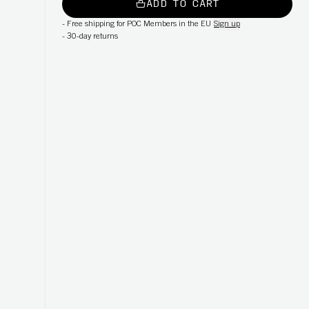
ADD TO CART
-
Free shipping for POC Members in the EU
Sign up
-
30-day returns