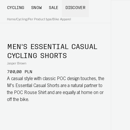
CYCLING
SNOW
SALE
DISCOVER
Home
/
Cycling
/
Per Product type
/
Bike Apparel
MEN'S ESSENTIAL CASUAL
CYCLING SHORTS
Jasper Brown
700,00 PLN
A casual style with classic POC design touches, the
M's Essential Casual Shorts are a natural partner to
the POC Rouse Shirt and are equally at home on or
off the bike.