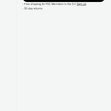
-
Free shipping for POC Members in the EU
Sign up
-
30-day returns