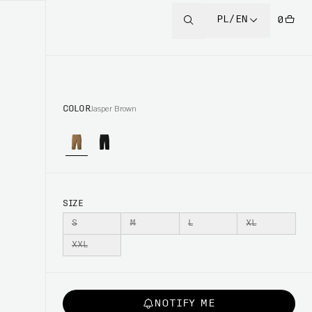
PL/EN
0
COLOR
Jasper Brown
SIZE
S
M
L
XL
XXL
NOTIFY ME