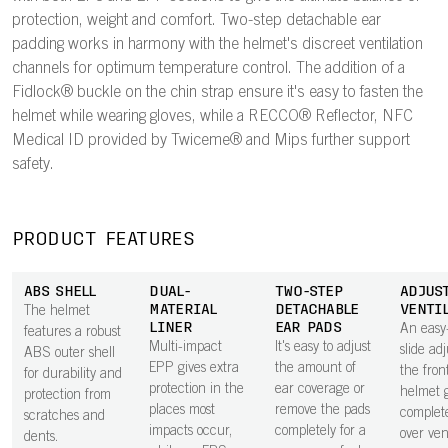
protection, weight and comfort. Two-step detachable ear
padding works in harmony with the helmet's discreet ventilation
channels for optimum temperature control. The addition of a
Fidlock® buckle on the chin strap ensure it's easy to fasten the
helmet while wearing gloves, while a RECCO® Reflector, NFC
Medical ID provided by Twiceme® and Mips further support
safety.
PRODUCT FEATURES
ABS SHELL
DUAL-
TWO-STEP
ADJUS
MATERIAL
DETACHABLE
VENTI
The helmet
LINER
EAR PADS
An easy
features a robust
Multi-impact
It's easy to adjust
slide adj
ABS outer shell
EPP gives extra
the amount of
the fron
for durability and
protection in the
ear coverage or
helmet g
protection from
places most
remove the pads
complete
scratches and
impacts occur,
completely for a
over vent
dents.