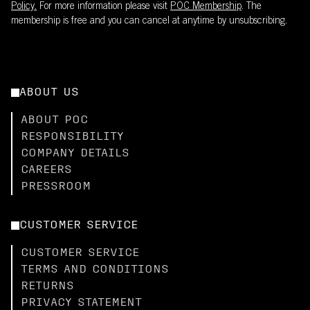
Policy.
For more information please visit
POC Membership
. The
membership is free and you can cancel at anytime by unsubscribing.
ABOUT US
ABOUT POC
RESPONSIBILITY
COMPANY DETAILS
CAREERS
PRESSROOM
CUSTOMER SERVICE
CUSTOMER SERVICE
TERMS AND CONDITIONS
RETURNS
PRIVACY STATEMENT