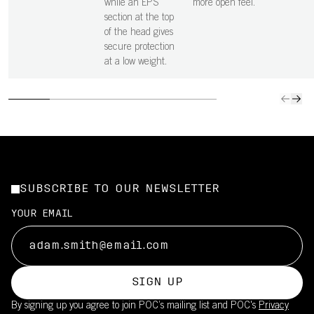
while an EPS
more open feel.
section at the top
of the head gives
secure protection
at a low weight.
SUBSCRIBE TO OUR NEWSLETTER
YOUR EMAIL
SIGN UP
By signing up you agree to join POC’s mailing list and POC's
Privacy