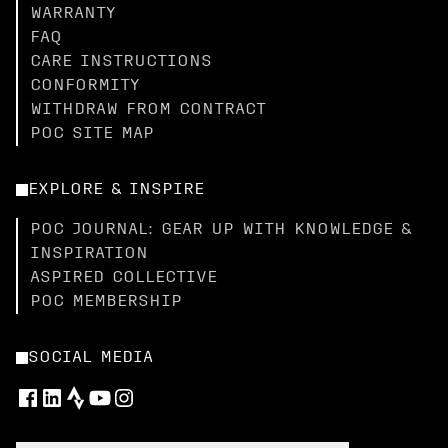
WARRANTY
FAQ
CARE INSTRUCTIONS
CONFORMITY
WITHDRAW FROM CONTRACT
POC SITE MAP
EXPLORE & INSPIRE
POC JOURNAL: GEAR UP WITH KNOWLEDGE &
INSPIRATION
ASPIRED COLLECTIVE
POC MEMBERSHIP
SOCIAL MEDIA