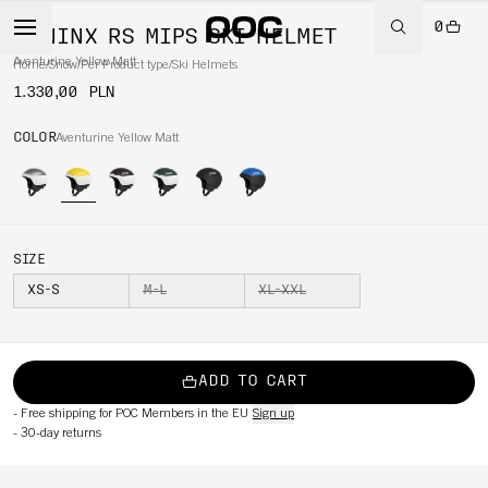
0
MENINX RS MIPS SKI HELMET
Aventurine Yellow Matt
Home
/
Snow
/
Per Product type
/
Ski Helmets
1.330,00 PLN
COLOR
Aventurine Yellow Matt
SIZE
XS-S
M-L
XL-XXL
ADD TO CART
-
Free shipping for POC Members in the EU
Sign up
-
30-day returns