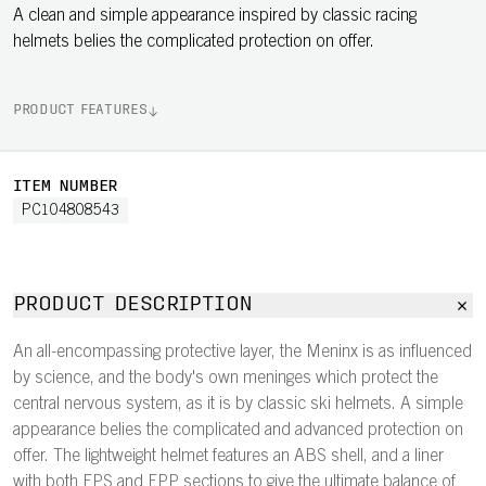
A clean and simple appearance inspired by classic racing
helmets belies the complicated protection on offer.
PRODUCT FEATURES
ITEM NUMBER
PC104808543
PRODUCT DESCRIPTION
An all-encompassing protective layer, the Meninx is as influenced
by science, and the body's own meninges which protect the
central nervous system, as it is by classic ski helmets. A simple
appearance belies the complicated and advanced protection on
offer. The lightweight helmet features an ABS shell, and a liner
with both EPS and EPP sections to give the ultimate balance of