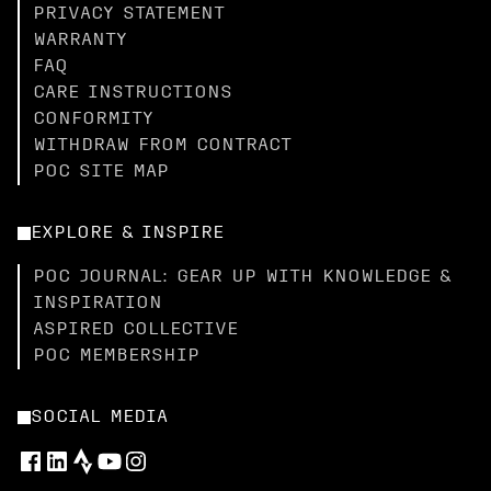
PRIVACY STATEMENT
WARRANTY
FAQ
CARE INSTRUCTIONS
CONFORMITY
WITHDRAW FROM CONTRACT
POC SITE MAP
EXPLORE & INSPIRE
POC JOURNAL: GEAR UP WITH KNOWLEDGE &
INSPIRATION
ASPIRED COLLECTIVE
POC MEMBERSHIP
SOCIAL MEDIA