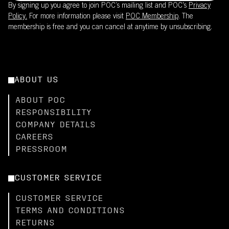
By signing up you agree to join POC’s mailing list and POC's
Privacy
Policy.
For more information please visit
POC Membership
. The
membership is free and you can cancel at anytime by unsubscribing.
ABOUT US
ABOUT POC
RESPONSIBILITY
COMPANY DETAILS
CAREERS
PRESSROOM
CUSTOMER SERVICE
CUSTOMER SERVICE
TERMS AND CONDITIONS
RETURNS