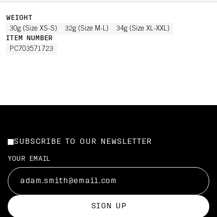
WEIGHT
30g (Size XS-S)
32g (Size M-L)
34g (Size XL-XXL)
ITEM NUMBER
PC703571723
SUBSCRIBE TO OUR NEWSLETTER
YOUR EMAIL
SIGN UP