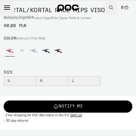
0
KORTAL/KORTAL RACE MIPS VISOR
Actinium Pink Matt
Home
/
Cycling
/
Per Product type
/
Bike Spare Parts & Lenses
90,00 PLN
COLOR
Actinium Pink Matt
SIZE
S
M
L
NOTIFY ME
-
Free shipping for POC Members in the EU
Sign up
-
30-day returns