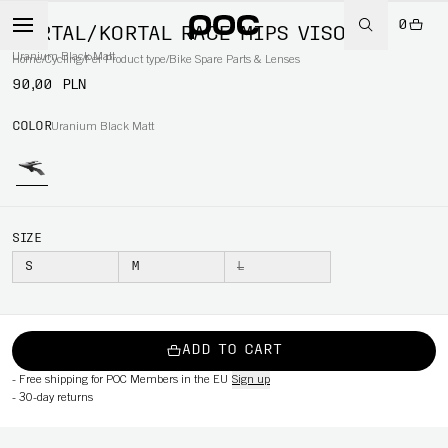
0
KORTAL/KORTAL RACE MIPS VISOR
Uranium Black Matt
Home
/
Cycling
/
Per Product type
/
Bike Spare Parts & Lenses
90,00 PLN
COLOR
Uranium Black Matt
SIZE
S
M
L
ADD TO CART
-
Free shipping for POC Members in the EU
Sign up
-
30-day returns