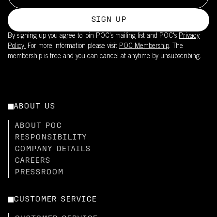
SIGN UP
By signing up you agree to join POC’s mailing list and POC's
Privacy
Policy.
For more information please visit
POC Membership
. The
membership is free and you can cancel at anytime by unsubscribing.
ABOUT US
ABOUT POC
RESPONSIBILITY
COMPANY DETAILS
CAREERS
PRESSROOM
CUSTOMER SERVICE