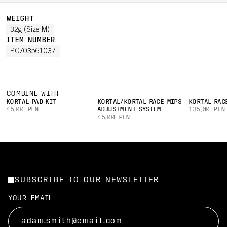
WEIGHT
32g (Size M)
ITEM NUMBER
PC703561037
COMBINE WITH
KORTAL PAD KIT
KORTAL/KORTAL RACE MIPS
KORTAL RAC
45,00 PLN
ADJUSTMENT SYSTEM
135,00 PLN
45,00 PLN
SUBSCRIBE TO OUR NEWSLETTER
YOUR EMAIL