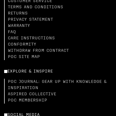
CUSTOMER SERVICE
TERMS AND CONDITIONS
RETURNS
PRIVACY STATEMENT
WARRANTY
FAQ
CARE INSTRUCTIONS
CONFORMITY
WITHDRAW FROM CONTRACT
POC SITE MAP
EXPLORE & INSPIRE
POC JOURNAL: GEAR UP WITH KNOWLEDGE &
INSPIRATION
ASPIRED COLLECTIVE
POC MEMBERSHIP
SOCIAL MEDIA