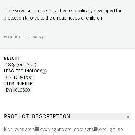
The Evolve sunglasses have been specifically developed for
protection tailored to the unique needs of children.
PRODUCT FEATURES
WEIGHT
180g (One Size)
LENS TECHNOLOGY
Clarity By POC
ITEM NUMBER
EV10019590
PRODUCT DESCRIPTION
Kids' eyes are still evolving and are more sensitive to light, so