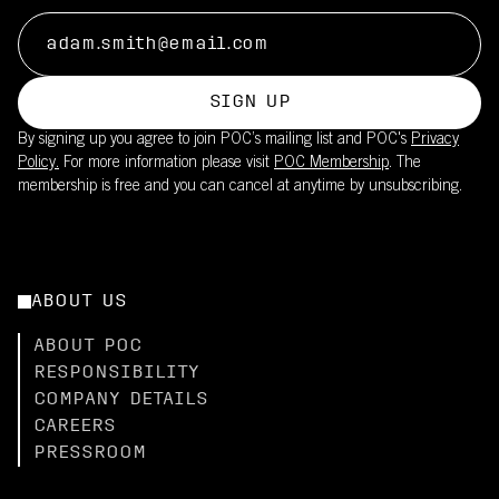
SIGN UP
By signing up you agree to join POC’s mailing list and POC's
Privacy
Policy.
For more information please visit
POC Membership
. The
membership is free and you can cancel at anytime by unsubscribing.
ABOUT US
ABOUT POC
RESPONSIBILITY
COMPANY DETAILS
CAREERS
PRESSROOM