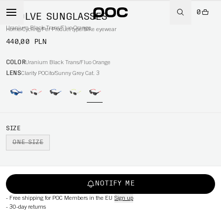
0
EVOLVE SUNGLASSES
Uranium Black Trans/Fluo Orange
Home
/
Cycling
/
Per Product type
/
Bike eyewear
440,00 PLN
COLOR
Uranium Black Trans/Fluo Orange
LENS
Clarity POCito/Sunny Grey Cat. 3
SIZE
ONE SIZE
NOTIFY ME
-
Free shipping for POC Members in the EU
Sign up
-
30-day returns