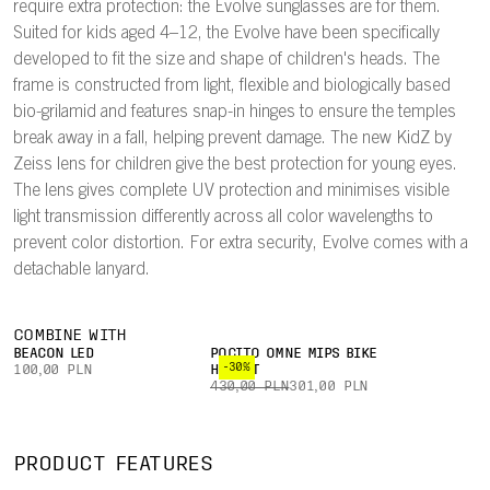
require extra protection: the Evolve sunglasses are for them.
Suited for kids aged 4–12, the Evolve have been specifically
developed to fit the size and shape of children's heads. The
frame is constructed from light, flexible and biologically based
bio-grilamid and features snap-in hinges to ensure the temples
break away in a fall, helping prevent damage. The new KidZ by
Zeiss lens for children give the best protection for young eyes.
The lens gives complete UV protection and minimises visible
light transmission differently across all color wavelengths to
prevent color distortion. For extra security, Evolve comes with a
detachable lanyard.
COMBINE WITH
BEACON LED
POCITO OMNE MIPS BIKE
-30%
100,00 PLN
HELMET
430,00 PLN
301,00 PLN
PRODUCT FEATURES