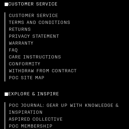
CUSTOMER SERVICE
CUSTOMER SERVICE
TERMS AND CONDITIONS
RETURNS
PRIVACY STATEMENT
WARRANTY
FAQ
CARE INSTRUCTIONS
CONFORMITY
WITHDRAW FROM CONTRACT
POC SITE MAP
EXPLORE & INSPIRE
POC JOURNAL: GEAR UP WITH KNOWLEDGE &
INSPIRATION
ASPIRED COLLECTIVE
POC MEMBERSHIP