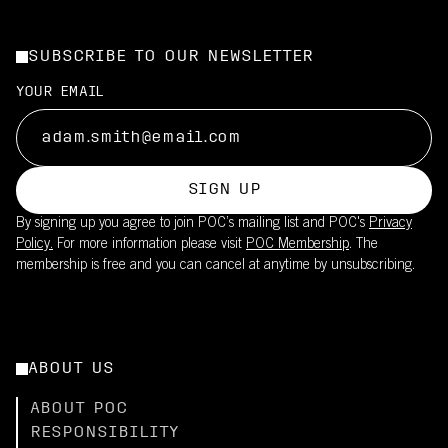
SUBSCRIBE TO OUR NEWSLETTER
YOUR EMAIL
SIGN UP
By signing up you agree to join POC’s mailing list and POC's
Privacy
Policy.
For more information please visit
POC Membership
. The
membership is free and you can cancel at anytime by unsubscribing.
ABOUT US
ABOUT POC
RESPONSIBILITY