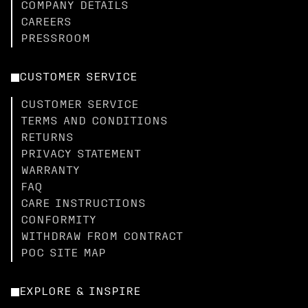
COMPANY DETAILS
CAREERS
PRESSROOM
CUSTOMER SERVICE
CUSTOMER SERVICE
TERMS AND CONDITIONS
RETURNS
PRIVACY STATEMENT
WARRANTY
FAQ
CARE INSTRUCTIONS
CONFORMITY
WITHDRAW FROM CONTRACT
POC SITE MAP
EXPLORE & INSPIRE