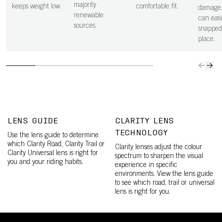
majority
keeps weight low.
comfortable fit.
damage.
renewable
can easi
sources.
snapped
place.
LENS GUIDE
CLARITY LENS
TECHNOLOGY
Use the lens guide to determine
which Clarity Road, Clarity Trail or
Clarity lenses adjust the colour
Clarity Universal lens is right for
spectrum to sharpen the visual
you and your riding habits.
experience in specific
environments. View the lens guide
to see which road, trail or universal
lens is right for you.