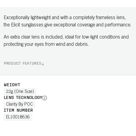
Exceptionally lightweight and with a completely frameless lens,
the Elicit sunglasses give exceptional coverage and performance.
An extra clear lens is included, ideal for low-light conditions and
protecting your eyes from wind and debris.
PRODUCT FEATURES
WEIGHT
22g (One Size)
LENS TECHNOLOGY
Clarity By POC
ITEM NUMBER
EL10018636