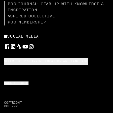
POC JOURNAL: GEAR UP WITH KNOWLEDGE &
INSPIRATION
ASPIRED COLLECTIVE
POC MEMBERSHIP
SOCIAL MEDIA
SELECT YOUR SHIPPING LOCATION AND LANGUAGE
BACK TO TOP
COPYRIGHT
POC
2026