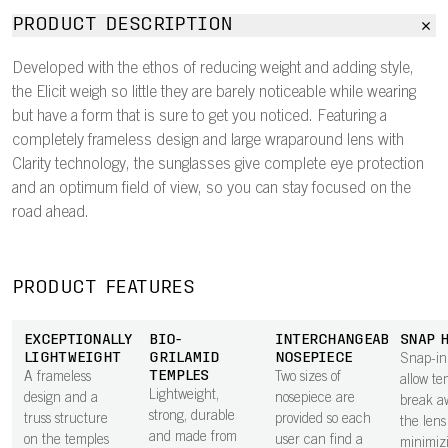
PRODUCT DESCRIPTION
Developed with the ethos of reducing weight and adding style,
the Elicit weigh so little they are barely noticeable while wearing
but have a form that is sure to get you noticed. Featuring a
completely frameless design and large wraparound lens with
Clarity technology, the sunglasses give complete eye protection
and an optimum field of view, so you can stay focused on the
road ahead.
PRODUCT FEATURES
EXCEPTIONALLY
BIO-
INTERCHANGEABLE
SNAP 
LIGHTWEIGHT
GRILAMID
NOSEPIECE
Snap-in
TEMPLES
A frameless
Two sizes of
allow te
Lightweight,
design and a
nosepiece are
break a
strong, durable
truss structure
provided so each
the lens 
and made from
on the temples
user can find a
minimiz