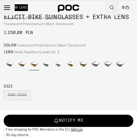
0
+ EXTRA LENS
ELICIT BIKE SUNGLASSES + EXTRA LENS
Home
/
Cycling
/
Per Product type
/
Bike eyewear
Fluorescent Pink/Uranium Black Translucent
1.250,00 PLN
COLOR
Fluorescent Pink/Uranium Black Translucent
LENS
Clarity Road/Sunny Gold Cat. 3
SIZE
ONE SIZE
NOTIFY ME
-
Free shipping for POC Members in the EU
Sign up
-
30-day returns