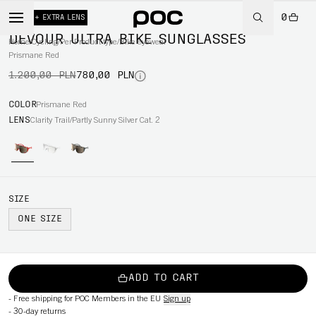
0
-35%
+ EXTRA LENS
DEVOUR ULTRA BIKE SUNGLASSES
Home
/
Cycling
/
Per Product type
/
Bike eyewear
Prismane Red
1.200,00 PLN
780,00 PLN
COLOR
Prismane Red
LENS
Clarity Trail/Partly Sunny Silver Cat. 2
SIZE
ONE SIZE
ADD TO CART
-
Free shipping for POC Members in the EU
Sign up
-
30-day returns