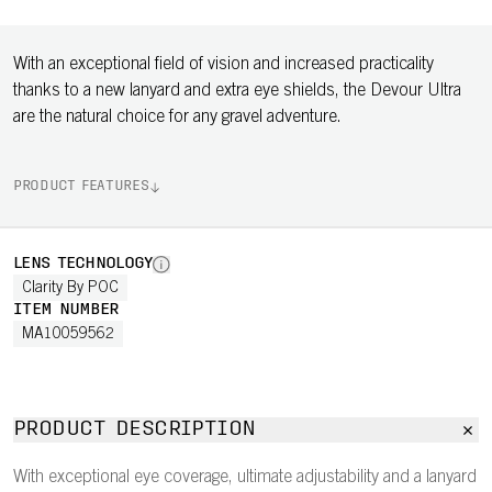
With an exceptional field of vision and increased practicality
thanks to a new lanyard and extra eye shields, the Devour Ultra
are the natural choice for any gravel adventure.
PRODUCT FEATURES
LENS TECHNOLOGY
Clarity By POC
ITEM NUMBER
MA10059562
PRODUCT DESCRIPTION
With exceptional eye coverage, ultimate adjustability and a lanyard