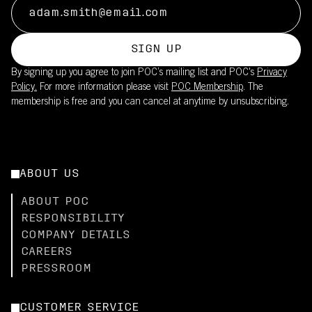
SIGN UP
By signing up you agree to join POC’s mailing list and POC's
Privacy
Policy.
For more information please visit
POC Membership
. The
membership is free and you can cancel at anytime by unsubscribing.
ABOUT US
ABOUT POC
RESPONSIBILITY
COMPANY DETAILS
CAREERS
PRESSROOM
CUSTOMER SERVICE