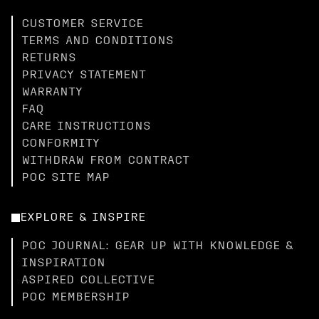
CUSTOMER SERVICE
TERMS AND CONDITIONS
RETURNS
PRIVACY STATEMENT
WARRANTY
FAQ
CARE INSTRUCTIONS
CONFORMITY
WITHDRAW FROM CONTRACT
POC SITE MAP
EXPLORE & INSPIRE
POC JOURNAL: GEAR UP WITH KNOWLEDGE &
INSPIRATION
ASPIRED COLLECTIVE
POC MEMBERSHIP