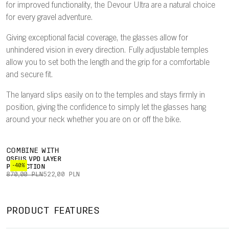
for improved functionality, the Devour Ultra are a natural choice
for every gravel adventure.
Giving exceptional facial coverage, the glasses allow for
unhindered vision in every direction. Fully adjustable temples
allow you to set both the length and the grip for a comfortable
and secure fit.
The lanyard slips easily on to the temples and stays firmly in
position, giving the confidence to simply let the glasses hang
around your neck whether you are on or off the bike.
COMBINE WITH
OSEUS VPD LAYER
-40%
PROTECTION
870,00 PLN
522,00 PLN
PRODUCT FEATURES