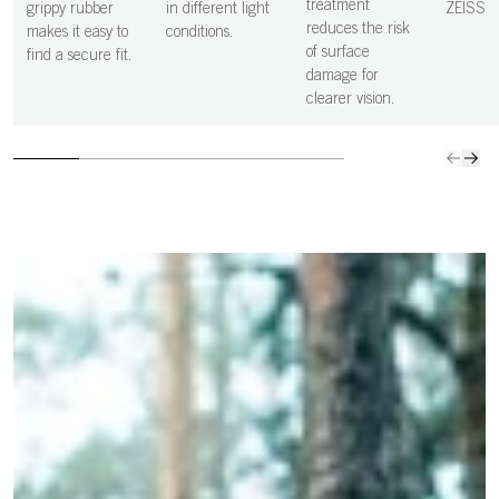
more precise,
clean s
treatment
grippy rubber
in different light
ZEISS
and controlled
vision i
reduces the risk
makes it easy to
conditions.
decisions.
clear.
of surface
find a secure fit.
damage for
clearer vision.