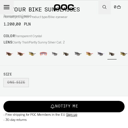
0
DEVOUR BIKE SUNGLASSES
Transparent Crystal
Home
/
Cycling
/
Per Product type
/
Bike eyewear
1.200,00 PLN
COLOR
Transparent Crystal
LENS
Clarity Trail/Partly Sunny Silver Cat. 2
SIZE
ONE SIZE
NOTIFY ME
-
Free shipping for POC Members in the EU
Sign up
-
30-day returns