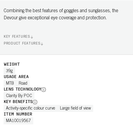
Combining the best features of goggles and sunglasses, the
Devour give exceptional eye coverage and protection.
KEY FEATURES
PRODUCT FEATURES
WEIGHT
39g
USAGE AREA
MTB
Road
LENS TECHNOLOGY
Clarity By POC
KEY BENEFITS
Activity-specific colour curve
Large field of view
ITEM NUMBER
MA10019567