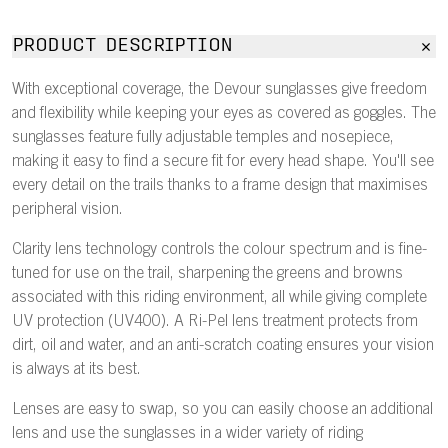
PRODUCT DESCRIPTION
With exceptional coverage, the Devour sunglasses give freedom
and flexibility while keeping your eyes as covered as goggles. The
sunglasses feature fully adjustable temples and nosepiece,
making it easy to find a secure fit for every head shape. You'll see
every detail on the trails thanks to a frame design that maximises
peripheral vision.
Clarity lens technology controls the colour spectrum and is fine-
tuned for use on the trail, sharpening the greens and browns
associated with this riding environment, all while giving complete
UV protection (UV400). A Ri-Pel lens treatment protects from
dirt, oil and water, and an anti-scratch coating ensures your vision
is always at its best.
Lenses are easy to swap, so you can easily choose an additional
lens and use the sunglasses in a wider variety of riding