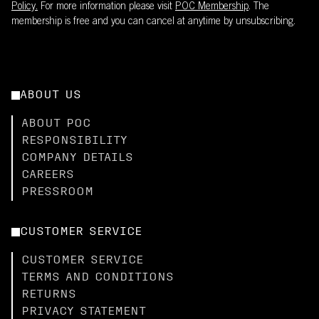
Policy.
For more information please visit
POC Membership
. The
membership is free and you can cancel at anytime by unsubscribing.
ABOUT US
ABOUT POC
RESPONSIBILITY
COMPANY DETAILS
CAREERS
PRESSROOM
CUSTOMER SERVICE
CUSTOMER SERVICE
TERMS AND CONDITIONS
RETURNS
PRIVACY STATEMENT