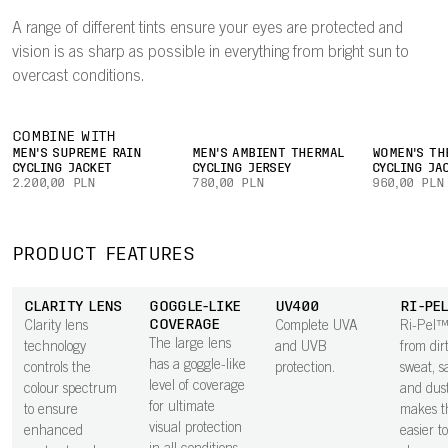
A range of different tints ensure your eyes are protected and
vision is as sharp as possible in everything from bright sun to
overcast conditions.
COMBINE WITH
MEN'S SUPREME RAIN
MEN'S AMBIENT THERMAL
WOMEN'S TH
CYCLING JACKET
CYCLING JERSEY
CYCLING JA
2.200,00 PLN
780,00 PLN
960,00 PLN
PRODUCT FEATURES
CLARITY LENS
GOGGLE-LIKE
UV400
RI-PE
COVERAGE
Clarity lens
Complete UVA
Ri-Pel™
The large lens
technology
and UVB
from dirt
has a goggle-like
controls the
protection.
sweat, sa
level of coverage
colour spectrum
and dus
for ultimate
to ensure
makes t
visual protection
enhanced
easier t