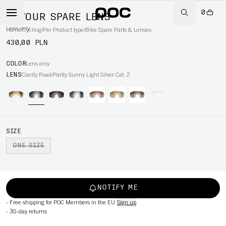
0
DEVOUR SPARE LENS
Lens only
Home
/
Cycling
/
Per Product type
/
Bike Spare Parts & Lenses
430,00 PLN
COLOR
Lens only
LENS
Clarity Road/Partly Sunny Light Silver Cat. 2
SIZE
ONE SIZE
NOTIFY ME
-
Free shipping for POC Members in the EU
Sign up
-
30-day returns