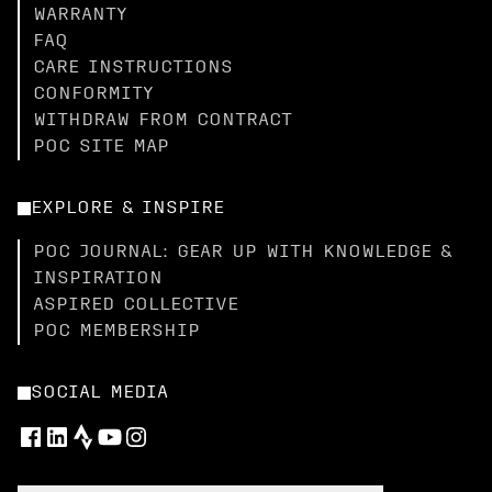
WARRANTY
FAQ
CARE INSTRUCTIONS
CONFORMITY
WITHDRAW FROM CONTRACT
POC SITE MAP
EXPLORE & INSPIRE
POC JOURNAL: GEAR UP WITH KNOWLEDGE &
INSPIRATION
ASPIRED COLLECTIVE
POC MEMBERSHIP
SOCIAL MEDIA