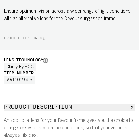
Ensure optimum vision across a wider range of light conditions
with an alternative lens for the Devour sunglasses frame.
PRODUCT FEATURES
LENS TECHNOLOGY
Clarity By POC
ITEM NUMBER
MA11019556
PRODUCT DESCRIPTION
An additional lens for your Devour frame gives you the choice to
change lenses based on the conditions, so that your vision is
always at its best.