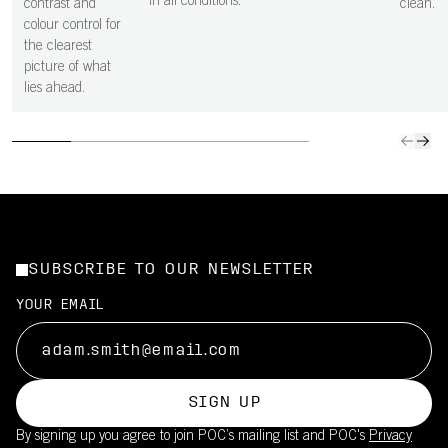
in all conditions.
contrast and
clean.
colour control for
the clearest
picture of what
lies ahead.
SUBSCRIBE TO OUR NEWSLETTER
YOUR EMAIL
SIGN UP
By signing up you agree to join POC’s mailing list and POC's
Privacy