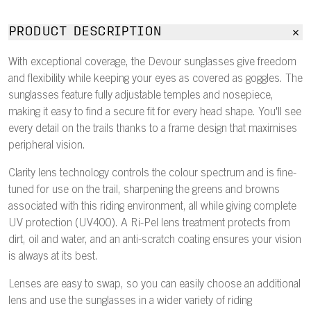
PRODUCT DESCRIPTION
With exceptional coverage, the Devour sunglasses give freedom
and flexibility while keeping your eyes as covered as goggles. The
sunglasses feature fully adjustable temples and nosepiece,
making it easy to find a secure fit for every head shape. You'll see
every detail on the trails thanks to a frame design that maximises
peripheral vision.
Clarity lens technology controls the colour spectrum and is fine-
tuned for use on the trail, sharpening the greens and browns
associated with this riding environment, all while giving complete
UV protection (UV400). A Ri-Pel lens treatment protects from
dirt, oil and water, and an anti-scratch coating ensures your vision
is always at its best.
Lenses are easy to swap, so you can easily choose an additional
lens and use the sunglasses in a wider variety of riding