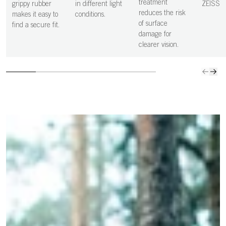
more precise,
clean s
treatment
grippy rubber
in different light
ZEISS
and controlled
vision i
reduces the risk
makes it easy to
conditions.
decisions.
clear.
of surface
find a secure fit.
damage for
clearer vision.