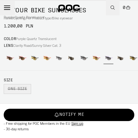
0
DEVOUR BIKE SUNGLASSES
Purple Quartz Translucent
Home
/
Cycling
/
Per Product type
/
Bike eyewear
1.200,00 PLN
COLOR
Purple Quartz Translucent
LENS
Clarity Road/Sunny Silver Cat. 3
SIZE
ONE SIZE
NOTIFY ME
-
Free shipping for POC Members in the EU
Sign up
-
30-day returns