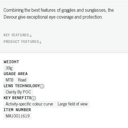
Combining the best features of goggles and sunglasses, the
Devour give exceptional eye coverage and protection.
KEY FEATURES
PRODUCT FEATURES
WEIGHT
39g
USAGE AREA
MTB
Road
LENS TECHNOLOGY
Clarity By POC
KEY BENEFITS
Activity-specific colour curve
Large field of view
ITEM NUMBER
MA10011619