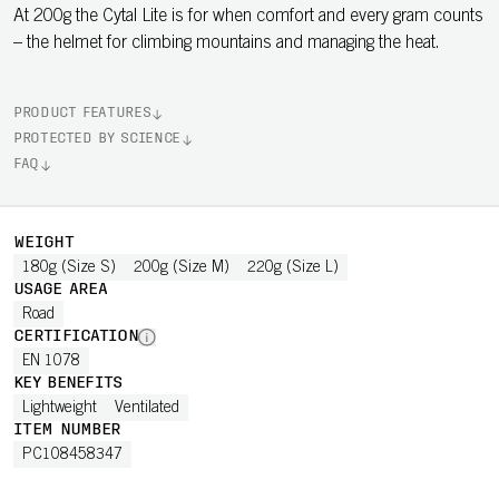
At 200g the Cytal Lite is for when comfort and every gram counts
– the helmet for climbing mountains and managing the heat.
PRODUCT FEATURES
PROTECTED BY SCIENCE
FAQ
WEIGHT
180g (Size S)
200g (Size M)
220g (Size L)
USAGE AREA
Road
CERTIFICATION
EN 1078
KEY BENEFITS
Lightweight
Ventilated
ITEM NUMBER
PC108458347