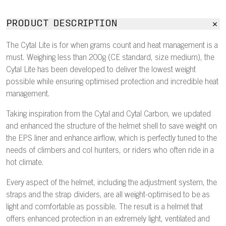
PRODUCT DESCRIPTION
The Cytal Lite is for when grams count and heat management is a
must. Weighing less than 200g (CE standard, size medium), the
Cytal Lite has been developed to deliver the lowest weight
possible while ensuring optimised protection and incredible heat
management.
Taking inspiration from the Cytal and Cytal Carbon, we updated
and enhanced the structure of the helmet shell to save weight on
the EPS liner and enhance airflow, which is perfectly tuned to the
needs of climbers and col hunters, or riders who often ride in a
hot climate.
Every aspect of the helmet, including the adjustment system, the
straps and the strap dividers, are all weight-optimised to be as
light and comfortable as possible. The result is a helmet that
offers enhanced protection in an extremely light, ventilated and