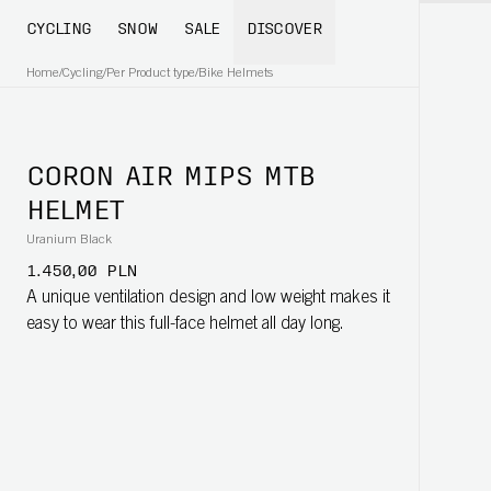
CYCLING
SNOW
SALE
DISCOVER
Home
/
Cycling
/
Per Product type
/
Bike Helmets
CORON AIR MIPS MTB
HELMET
Uranium Black
1.450,00 PLN
A unique ventilation design and low weight makes it
easy to wear this full-face helmet all day long.