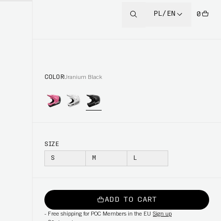
PL/EN
0
COLOR
Uranium Black
SIZE
S
M
L
ADD TO CART
-
Free shipping for POC Members in the EU
Sign up