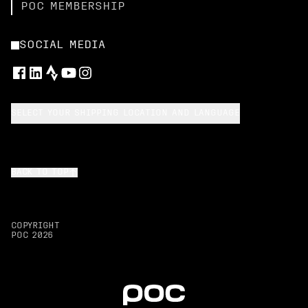
POC MEMBERSHIP
SOCIAL MEDIA
SELECT YOUR SHIPPING LOCATION AND LANGUAGE
BACK TO TOP
COPYRIGHT
POC
2026