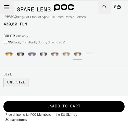
0
AIM SPARE LENS
Lens only
Home
/
Cycling
/
Per Product type
/
Bike Spare Parts & Lenses
430,00 PLN
COLOR
Lens only
LENS
Clarity Trail/Partly Sunny Silver Cat. 2
SIZE
ONE SIZE
ADD TO CART
-
Free shipping for POC Members in the EU
Sign up
-
30-day returns