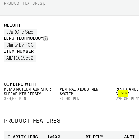
PRODUCT FEATURES
WEIGHT
17g (One Size)
LENS TECHNOLOGY
Clarity By POC
ITEM NUMBER
AIM11019552
COMBINE WITH
MEN'S MOTION AIR SHORT
VENTRAL ADJUSTMENT
RESISTANCE
-50%
SLEEVE MTB JERSEY
SYSTEM
GLOVES
300,00 PLN
45,00 PLN
220,00 PLN
PRODUCT FEATURES
CLARITY LENS
UV400
RI-PEL™
ANTI-