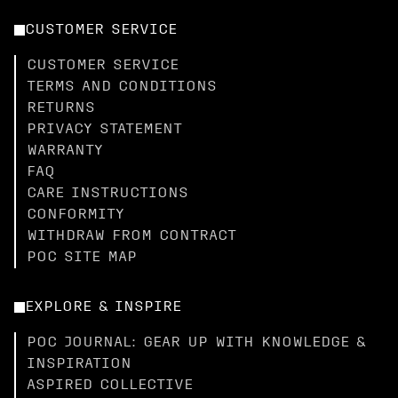
CUSTOMER SERVICE
CUSTOMER SERVICE
TERMS AND CONDITIONS
RETURNS
PRIVACY STATEMENT
WARRANTY
FAQ
CARE INSTRUCTIONS
CONFORMITY
WITHDRAW FROM CONTRACT
POC SITE MAP
EXPLORE & INSPIRE
POC JOURNAL: GEAR UP WITH KNOWLEDGE &
INSPIRATION
ASPIRED COLLECTIVE