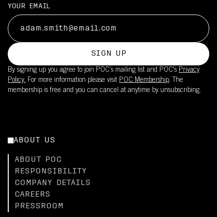
YOUR EMAIL
SIGN UP
By signing up you agree to join POC’s mailing list and POC's
Privacy
Policy.
For more information please visit
POC Membership
. The
membership is free and you can cancel at anytime by unsubscribing.
ABOUT US
ABOUT POC
RESPONSIBILITY
COMPANY DETAILS
CAREERS
PRESSROOM