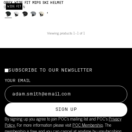
OBEX WIDE FIT MIPS SKI HELMET
WIDE FIT
900,00 PLN
Viewing products 1–1 of 1
SUBSCRIBE TO OUR NEWSLETTER
YOUR EMAIL
SIGN UP
By signing up you agree to join POC’s mailing list and POC's
Privacy
Policy.
For more information please visit
POC Membership
. The