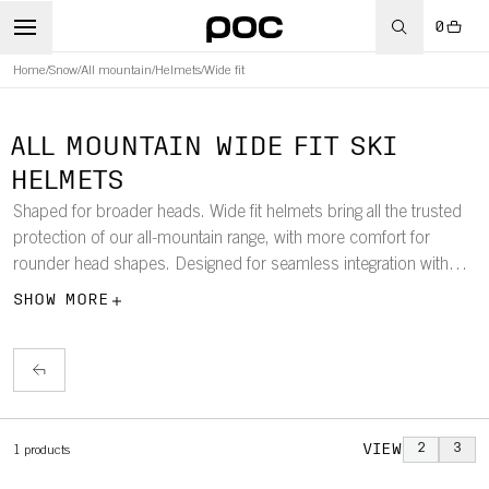
0
Home
/
Snow
/
All mountain
/
Helmets
/
Wide fit
ALL MOUNTAIN WIDE FIT SKI
HELMETS
Shaped for broader heads. Wide fit helmets bring all the trusted
protection of our all-mountain range, with more comfort for
rounder head shapes. Designed for seamless integration with
POC wide fit goggles and engineered to keep you safe across the
SHOW MORE
whole mountain.
VIEW
2
3
1
products