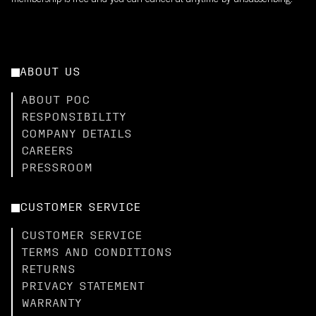
membership is free and you can cancel at anytime by unsubscribing.
ABOUT US
ABOUT POC
RESPONSIBILITY
COMPANY DETAILS
CAREERS
PRESSROOM
CUSTOMER SERVICE
CUSTOMER SERVICE
TERMS AND CONDITIONS
RETURNS
PRIVACY STATEMENT
WARRANTY