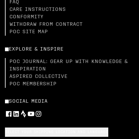
FAQ
CARE INSTRUCTIONS
CONFORMITY
WITHDRAW FROM CONTRACT
POC SITE MAP
EXPLORE & INSPIRE
POC JOURNAL: GEAR UP WITH KNOWLEDGE &
INSPIRATION
ASPIRED COLLECTIVE
POC MEMBERSHIP
SOCIAL MEDIA
SELECT YOUR SHIPPING LOCATION AND LANGUAGE