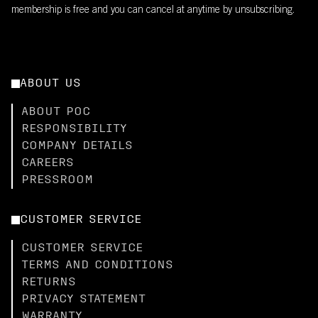
membership is free and you can cancel at anytime by unsubscribing.
ABOUT US
ABOUT POC
RESPONSIBILITY
COMPANY DETAILS
CAREERS
PRESSROOM
CUSTOMER SERVICE
CUSTOMER SERVICE
TERMS AND CONDITIONS
RETURNS
PRIVACY STATEMENT
WARRANTY