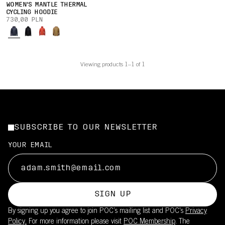
WOMEN'S MANTLE THERMAL
CYCLING HOODIE
730,00 PLN
Viewing products 1–1 of 1
SUBSCRIBE TO OUR NEWSLETTER
YOUR EMAIL
SIGN UP
By signing up you agree to join POC’s mailing list and POC's
Privacy
Policy.
For more information please visit
POC Membership
. The