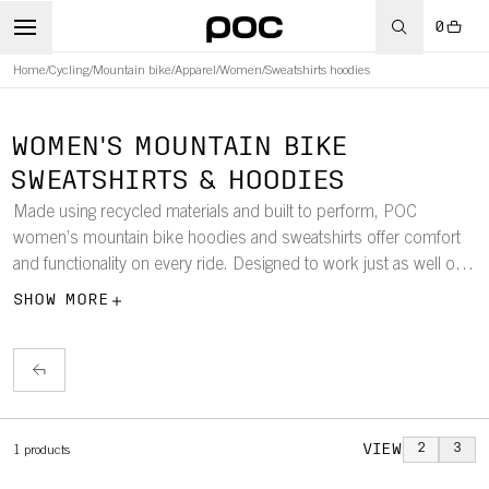
0
Home
/
Cycling
/
Mountain bike
/
Apparel
/
Women
/
Sweatshirts hoodies
WOMEN'S MOUNTAIN BIKE
SWEATSHIRTS & HOODIES
Made using recycled materials and built to perform, POC
women’s mountain bike hoodies and sweatshirts offer comfort
and functionality on every ride. Designed to work just as well off
the bike, they’re the perfect choice whether you’re layering up for
SHOW MORE
the trail or unwinding post-ride.
VIEW
2
3
1
products