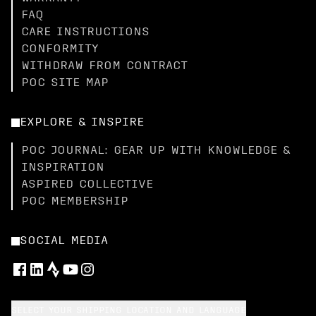
FAQ
CARE INSTRUCTIONS
CONFORMITY
WITHDRAW FROM CONTRACT
POC SITE MAP
EXPLORE & INSPIRE
POC JOURNAL: GEAR UP WITH KNOWLEDGE &
INSPIRATION
ASPIRED COLLECTIVE
POC MEMBERSHIP
SOCIAL MEDIA
SELECT YOUR SHIPPING LOCATION AND LANGUAGE