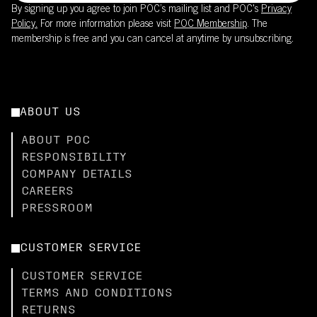
By signing up you agree to join POC’s mailing list and POC's
Privacy
Policy.
For more information please visit
POC Membership
. The
membership is free and you can cancel at anytime by unsubscribing.
ABOUT US
ABOUT POC
RESPONSIBILITY
COMPANY DETAILS
CAREERS
PRESSROOM
CUSTOMER SERVICE
CUSTOMER SERVICE
TERMS AND CONDITIONS
RETURNS