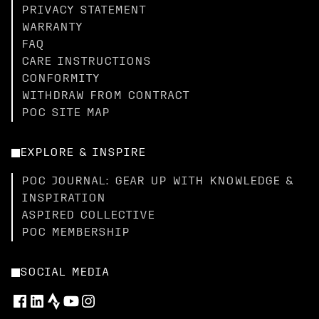
PRIVACY STATEMENT
WARRANTY
FAQ
CARE INSTRUCTIONS
CONFORMITY
WITHDRAW FROM CONTRACT
POC SITE MAP
EXPLORE & INSPIRE
POC JOURNAL: GEAR UP WITH KNOWLEDGE &
INSPIRATION
ASPIRED COLLECTIVE
POC MEMBERSHIP
SOCIAL MEDIA