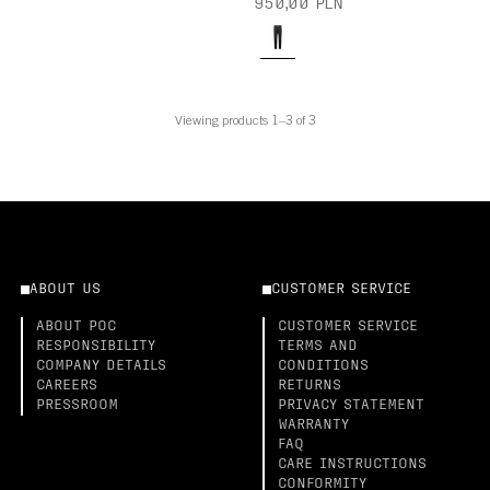
950,00 PLN
Viewing products 1–3 of 3
ABOUT US
CUSTOMER SERVICE
ABOUT POC
CUSTOMER SERVICE
RESPONSIBILITY
TERMS AND
COMPANY DETAILS
CONDITIONS
CAREERS
RETURNS
PRESSROOM
PRIVACY STATEMENT
WARRANTY
FAQ
CARE INSTRUCTIONS
CONFORMITY