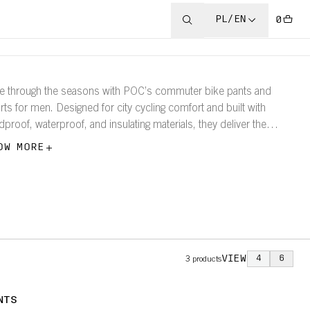
PL/EN
0
e through the seasons with POC’s commuter bike pants and
rts for men. Designed for city cycling comfort and built with
dproof, waterproof, and insulating materials, they deliver the
tection and performance you need for any daily ride—rain or
OW MORE
ne.
VIEW
4
6
3
products
NTS