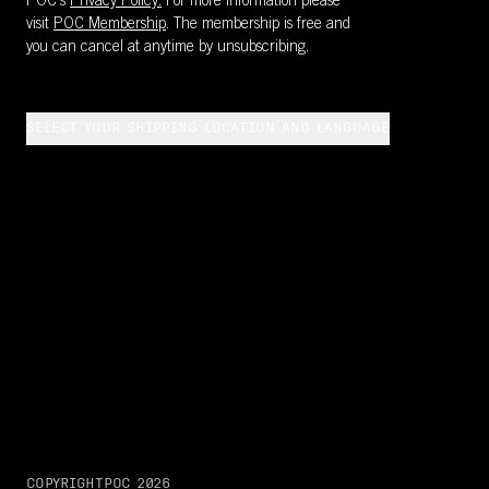
POC's
Privacy Policy.
For more information please
visit
POC Membership
. The membership is free and
you can cancel at anytime by unsubscribing.
SELECT YOUR SHIPPING LOCATION AND LANGUAGE
COPYRIGHT
POC
2026