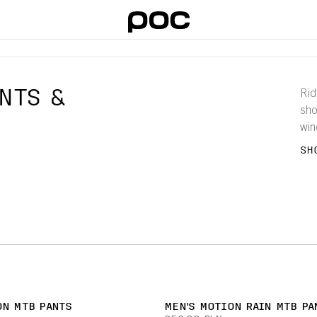
NTS &
Rid
sho
win
pro
SH
shi
ON MTB PANTS
MEN'S MOTION RAIN MTB PA