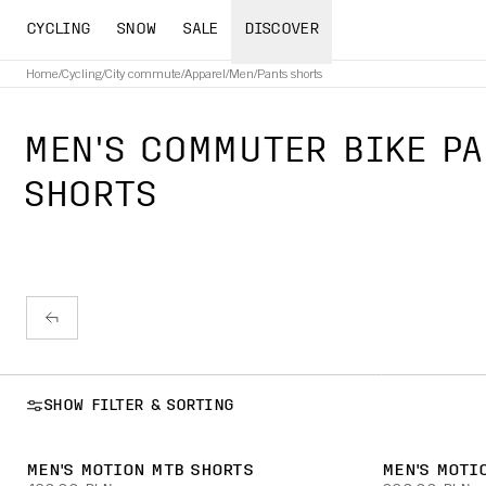
CYCLING
SNOW
SALE
DISCOVER
Home
/
Cycling
/
City commute
/
Apparel
/
Men
/
Pants shorts
MEN'S COMMUTER BIKE PA
SHORTS
SHOW FILTER & SORTING
MEN'S MOTION MTB SHORTS
MEN'S MOTI