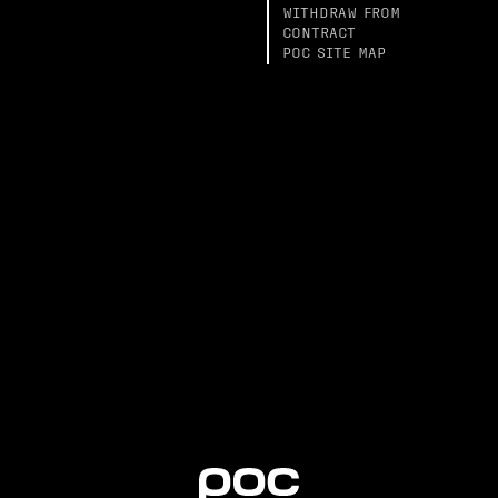
WITHDRAW FROM
CONTRACT
POC SITE MAP