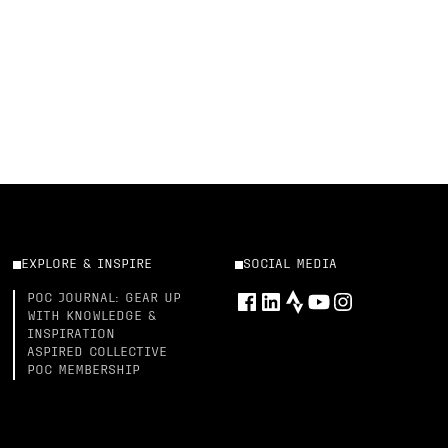
EXPLORE & INSPIRE
SOCIAL MEDIA
POC JOURNAL: GEAR UP
WITH KNOWLEDGE &
INSPIRATION
ASPIRED COLLECTIVE
POC MEMBERSHIP