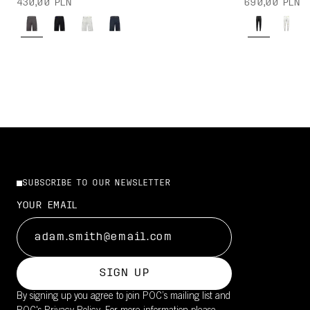
430,00 PLN
690,00 PLN
SUBSCRIBE TO OUR NEWSLETTER
YOUR EMAIL
SIGN UP
By signing up you agree to join POC’s mailing list and