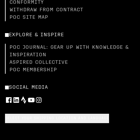
CONFORMITY
WITHDRAW FROM CONTRACT
POC SITE MAP
EXPLORE & INSPIRE
POC JOURNAL: GEAR UP WITH KNOWLEDGE &
INSPIRATION
ASPIRED COLLECTIVE
POC MEMBERSHIP
SOCIAL MEDIA
SELECT YOUR SHIPPING LOCATION AND LANGUAGE