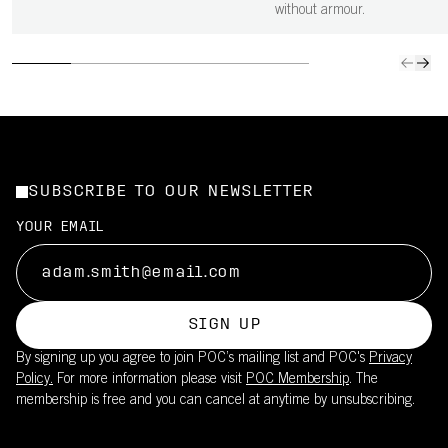
without armour.
SUBSCRIBE TO OUR NEWSLETTER
YOUR EMAIL
SIGN UP
By signing up you agree to join POC’s mailing list and POC's
Privacy
Policy.
For more information please visit
POC Membership
. The
membership is free and you can cancel at anytime by unsubscribing.