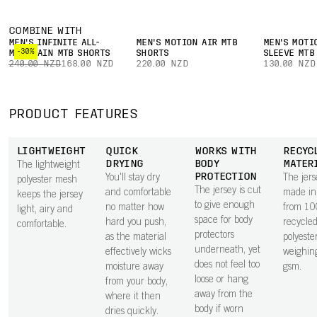
COMBINE WITH
MEN'S INFINITE ALL-
MEN'S MOTION AIR MTB
MEN'S MOTI
-30%
MOUNTAIN MTB SHORTS
SHORTS
SLEEVE MTB
240.00 NZD
168.00 NZD
220.00 NZD
130.00 NZD
PRODUCT FEATURES
LIGHTWEIGHT
QUICK
WORKS WITH
RECYC
DRYING
BODY
MATER
The lightweight
PROTECTION
You'll stay dry
The jers
polyester mesh
The jersey is cut
and comfortable
made in 
keeps the jersey
to give enough
no matter how
from 1
light, airy and
space for body
hard you push,
recycle
comfortable.
protectors
as the material
polyester
underneath, yet
effectively wicks
weighin
does not feel too
moisture away
gsm.
loose or hang
from your body,
away from the
where it then
body if worn
dries quickly.