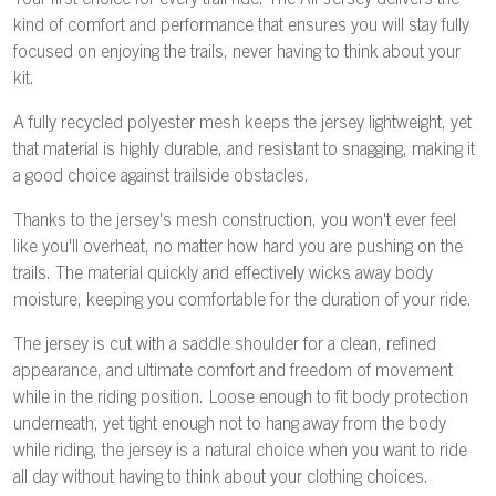
Your first choice for every trail ride. The Air Jersey delivers the
kind of comfort and performance that ensures you will stay fully
focused on enjoying the trails, never having to think about your
kit.
A fully recycled polyester mesh keeps the jersey lightweight, yet
that material is highly durable, and resistant to snagging, making it
a good choice against trailside obstacles.
Thanks to the jersey's mesh construction, you won't ever feel
like you'll overheat, no matter how hard you are pushing on the
trails. The material quickly and effectively wicks away body
moisture, keeping you comfortable for the duration of your ride.
The jersey is cut with a saddle shoulder for a clean, refined
appearance, and ultimate comfort and freedom of movement
while in the riding position. Loose enough to fit body protection
underneath, yet tight enough not to hang away from the body
while riding, the jersey is a natural choice when you want to ride
all day without having to think about your clothing choices.