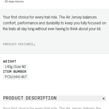
-
30 days returns
Your first choice for every trail ride. The Air Jersey balances
comfort, performance and durability to keep you fully focused on
the trails all day long without ever having to think about your kit.
PRODUCT FEATURES
WEIGHT
140g (Size M)
ITEM NUMBER
PC523441467
PRODUCT DESCRIPTION