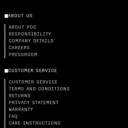
ABOUT US
ABOUT POC
RESPONSIBILITY
COMPANY DETAILS
CAREERS
PRESSROOM
CUSTOMER SERVICE
CUSTOMER SERVICE
TERMS AND CONDITIONS
RETURNS
PRIVACY STATEMENT
WARRANTY
FAQ
CARE INSTRUCTIONS