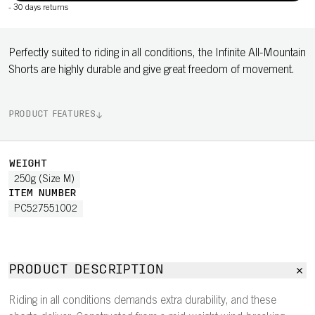
-
30 days returns
Perfectly suited to riding in all conditions, the Infinite All-Mountain
Shorts are highly durable and give great freedom of movement.
PRODUCT FEATURES
WEIGHT
250g (Size M)
ITEM NUMBER
PC527551002
PRODUCT DESCRIPTION
Riding in all conditions demands extra durability, and these