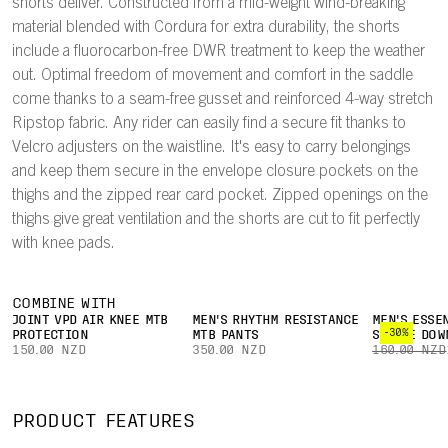
shorts deliver. Constructed from a mid-weight wind-breaking
material blended with Cordura for extra durability, the shorts
include a fluorocarbon-free DWR treatment to keep the weather
out. Optimal freedom of movement and comfort in the saddle
come thanks to a seam-free gusset and reinforced 4-way stretch
Ripstop fabric. Any rider can easily find a secure fit thanks to
Velcro adjusters on the waistline. It's easy to carry belongings
and keep them secure in the envelope closure pockets on the
thighs and the zipped rear card pocket. Zipped openings on the
thighs give great ventilation and the shorts are cut to fit perfectly
with knee pads.
COMBINE WITH
JOINT VPD AIR KNEE MTB
MEN'S RHYTHM RESISTANCE
MEN'S ESSE
-30%
PROTECTION
MTB PANTS
SLEEVE DOW
150.00 NZD
350.00 NZD
160.00 NZD
PRODUCT FEATURES