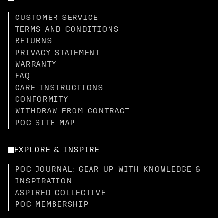
CUSTOMER SERVICE
TERMS AND CONDITIONS
RETURNS
PRIVACY STATEMENT
WARRANTY
FAQ
CARE INSTRUCTIONS
CONFORMITY
WITHDRAW FROM CONTRACT
POC SITE MAP
EXPLORE & INSPIRE
POC JOURNAL: GEAR UP WITH KNOWLEDGE &
INSPIRATION
ASPIRED COLLECTIVE
POC MEMBERSHIP