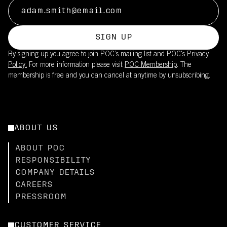
SIGN UP
By signing up you agree to join POC’s mailing list and POC's
Privacy
Policy.
For more information please visit
POC Membership
. The
membership is free and you can cancel at anytime by unsubscribing.
ABOUT US
ABOUT POC
RESPONSIBILITY
COMPANY DETAILS
CAREERS
PRESSROOM
CUSTOMER SERVICE