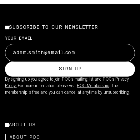
SUBSCRIBE TO OUR NEWSLETTER
YOUR EMAIL
SIGN UP
By signing up you agree to join POC’s mailing list and POC's
Privacy
Policy.
For more information please visit
POC Membership
. The
membership is free and you can cancel at anytime by unsubscribing.
ABOUT US
ABOUT POC