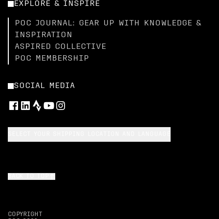
EXPLORE & INSPIRE
POC JOURNAL: GEAR UP WITH KNOWLEDGE &
INSPIRATION
ASPIRED COLLECTIVE
POC MEMBERSHIP
SOCIAL MEDIA
SELECT YOUR SHIPPING LOCATION AND LANGUAGE
BACK TO TOP
COPYRIGHT