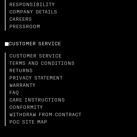
RESPONSIBILITY
COMPANY DETAILS
CAREERS
PRESSROOM
CUSTOMER SERVICE
CUSTOMER SERVICE
TERMS AND CONDITIONS
RETURNS
PRIVACY STATEMENT
WARRANTY
FAQ
CARE INSTRUCTIONS
CONFORMITY
WITHDRAW FROM CONTRACT
POC SITE MAP