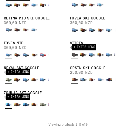
RETINA MID SKI GOGGLE
FOVEA SKI GOGGLE
300,00 NZD
300,00 NZD
FOVEA MID
VITREA
+ EXTRA LENS
300,00 NZD
400,00 NZD
NEXAL SKI GOGGLE
OPSIN SKI GOGGLE
+ EXTRA LENS
420,00 NZD
250,00 NZD
ZONULA SKI GOGGLE
+ EXTRA LENS
400,00 NZD
Viewing products 1–9 of 9