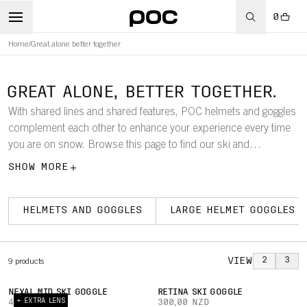
0
Home
/
Great alone better together
GREAT ALONE, BETTER TOGETHER.
With shared lines and shared features, POC helmets and goggles
complement each other to enhance your experience every time
you are on snow. Browse this page to find our ski and
snowboard goggles according to size, so that it is easy to find
SHOW MORE
which models work best with your helmet.
HELMETS AND GOGGLES
LARGE HELMET GOGGLES
VIEW
2
3
9
products
NEXAL MID SKI GOGGLE
RETINA SKI GOGGLE
+ EXTRA LENS
420,00 NZD
300,00 NZD