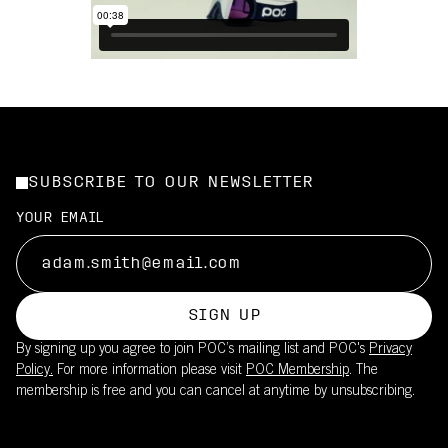
SUBSCRIBE TO OUR NEWSLETTER
YOUR EMAIL
SIGN UP
By signing up you agree to join POC’s mailing list and POC's
Privacy
Policy.
For more information please visit
POC Membership
. The
membership is free and you can cancel at anytime by unsubscribing.