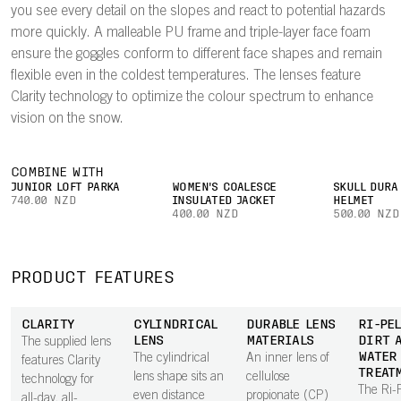
you see every detail on the slopes and react to potential hazards
more quickly. A malleable PU frame and triple-layer face foam
ensure the goggles conform to different face shapes and remain
flexible even in the coldest temperatures. The lenses feature
Clarity technology to optimize the colour spectrum to enhance
vision on the snow.
COMBINE WITH
JUNIOR LOFT PARKA
WOMEN'S COALESCE
SKULL DURA
740.00 NZD
INSULATED JACKET
HELMET
400.00 NZD
500.00 NZD
PRODUCT FEATURES
CLARITY
CYLINDRICAL
DURABLE LENS
RI-PEL
LENS
MATERIALS
DIRT 
The supplied lens
WATER
The cylindrical
An inner lens of
features Clarity
TREAT
lens shape sits an
cellulose
technology for
The Ri-
even distance
propionate (CP)
all-day, all-