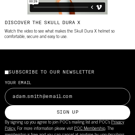
DISCOVER THE SKULL DURA X
Watch the video to see what makes the Skull Dura X helmet so
comfortable, secure and easy to use.
SUBSCRIBE TO OUR NEWSLETTER
YOUR EMAIL
SIGN UP
By signing up you agree to join POC’s mailing list and POC's
Privacy
Policy.
For more information please visit
POC Membership
. The