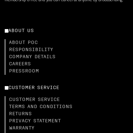
membership is free and you can cancel at anytime by unsubscribing.
ABOUT US
ABOUT POC
RESPONSIBILITY
COMPANY DETAILS
CAREERS
PRESSROOM
CUSTOMER SERVICE
CUSTOMER SERVICE
TERMS AND CONDITIONS
RETURNS
PRIVACY STATEMENT
WARRANTY