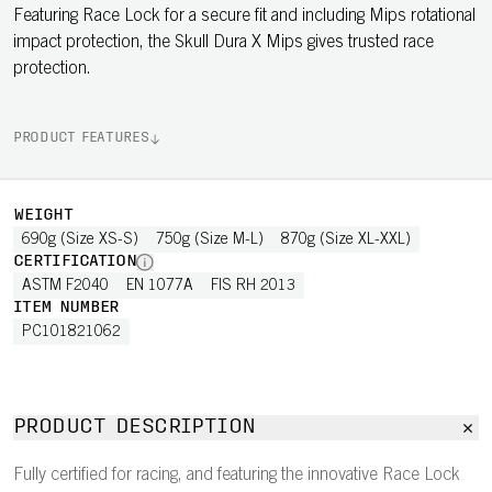
Featuring Race Lock for a secure fit and including Mips rotational
impact protection, the Skull Dura X Mips gives trusted race
protection.
PRODUCT FEATURES
WEIGHT
690g (Size XS-S)
750g (Size M-L)
870g (Size XL-XXL)
CERTIFICATION
ASTM F2040
EN 1077A
FIS RH 2013
ITEM NUMBER
PC101821062
PRODUCT DESCRIPTION
Fully certified for racing, and featuring the innovative Race Lock