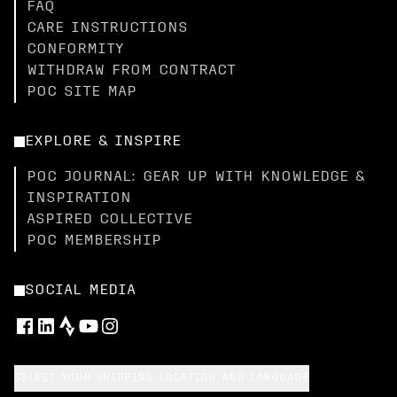
FAQ
CARE INSTRUCTIONS
CONFORMITY
WITHDRAW FROM CONTRACT
POC SITE MAP
EXPLORE & INSPIRE
POC JOURNAL: GEAR UP WITH KNOWLEDGE &
INSPIRATION
ASPIRED COLLECTIVE
POC MEMBERSHIP
SOCIAL MEDIA
SELECT YOUR SHIPPING LOCATION AND LANGUAGE