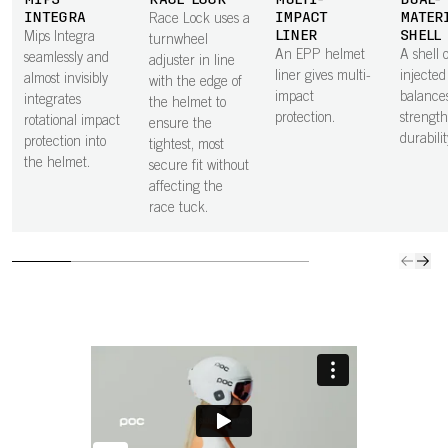
MIPS
RACE LOCK
MULTI-
DUAL-
INTEGRA
IMPACT
MATER
Race Lock uses a
LINER
SHELL
Mips Integra
turnwheel
An EPP helmet
A shell o
seamlessly and
adjuster in line
liner gives multi-
injecte
almost invisibly
with the edge of
impact
balance
integrates
the helmet to
protection.
strengt
rotational impact
ensure the
durabilit
protection into
tightest, most
the helmet.
secure fit without
affecting the
race tuck.