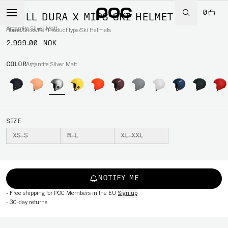
0
SKULL DURA X MIPS SKI HELMET
Argentite Silver Matt
Home
/
Snow
/
Per Product type
/
Ski Helmets
2,999.00 NOK
COLOR
Argentite Silver Matt
SIZE
XS-S
M-L
XL-XXL
NOTIFY ME
-
Free shipping for POC Members in the EU
Sign up
-
30-day returns