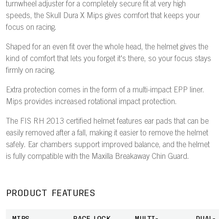
turnwheel adjuster for a completely secure fit at very high
speeds, the Skull Dura X Mips gives comfort that keeps your
focus on racing.
Shaped for an even fit over the whole head, the helmet gives the
kind of comfort that lets you forget it's there, so your focus stays
firmly on racing.
Extra protection comes in the form of a multi-impact EPP liner.
Mips provides increased rotational impact protection.
The FIS RH 2013 certified helmet features ear pads that can be
easily removed after a fall, making it easier to remove the helmet
safely. Ear chambers support improved balance, and the helmet
is fully compatible with the Maxilla Breakaway Chin Guard.
PRODUCT FEATURES