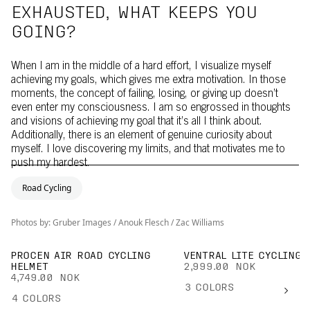
EXHAUSTED, WHAT KEEPS YOU
GOING?
When I am in the middle of a hard effort, I visualize myself
achieving my goals, which gives me extra motivation. In those
moments, the concept of failing, losing, or giving up doesn’t
even enter my consciousness. I am so engrossed in thoughts
and visions of achieving my goal that it’s all I think about.
Additionally, there is an element of genuine curiosity about
myself. I love discovering my limits, and that motivates me to
push my hardest.
Road Cycling
Photos by: Gruber Images / Anouk Flesch / Zac Williams
PROCEN AIR ROAD CYCLING
VENTRAL LITE CYCLING 
HELMET
2,999.00 NOK
4,749.00 NOK
3
COLORS
4
COLORS