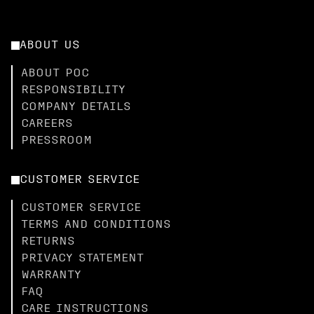
ABOUT US
ABOUT POC
RESPONSIBILITY
COMPANY DETAILS
CAREERS
PRESSROOM
CUSTOMER SERVICE
CUSTOMER SERVICE
TERMS AND CONDITIONS
RETURNS
PRIVACY STATEMENT
WARRANTY
FAQ
CARE INSTRUCTIONS