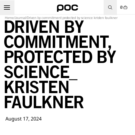
0
Home
/
Journal
/
Driven by commitment protected by science kristen faulkner
DRIVEN BY
COMMITMENT,
PROTECTED BY
SCIENCE_
KRISTEN
FAULKNER
August 17, 2024