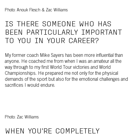
Photo: Anouk Flesch & Zac Williams
IS THERE SOMEONE WHO HAS
BEEN PARTICULARLY IMPORTANT
TO YOU IN YOUR CAREER?
My former coach Mike Sayers has been more influential than
anyone. He coached me from when I was an amateur all the
way through to my first World Tour victories and World
Championships. He prepared me not only for the physical
demands of the sport but also for the emotional challenges and
sacrifices I would endure.
Photo: Zac Williams
WHEN YOU'RE COMPLETELY