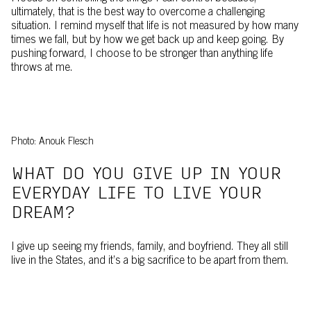
ultimately, that is the best way to overcome a challenging
situation. I remind myself that life is not measured by how many
times we fall, but by how we get back up and keep going. By
pushing forward, I choose to be stronger than anything life
throws at me.
Photo: Anouk Flesch
WHAT DO YOU GIVE UP IN YOUR
EVERYDAY LIFE TO LIVE YOUR
DREAM?
I give up seeing my friends, family, and boyfriend. They all still
live in the States, and it’s a big sacrifice to be apart from them.