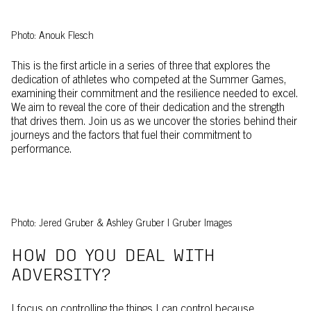
Photo: Anouk Flesch
This is the first article in a series of three that explores the
dedication of athletes who competed at the Summer Games,
examining their commitment and the resilience needed to excel.
We aim to reveal the core of their dedication and the strength
that drives them. Join us as we uncover the stories behind their
journeys and the factors that fuel their commitment to
performance.
Photo: Jered Gruber & Ashley Gruber | Gruber Images
HOW DO YOU DEAL WITH
ADVERSITY?
I focus on controlling the things I can control because,