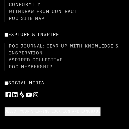
CONFORMITY
WITHDRAW FROM CONTRACT
POC SITE MAP
EXPLORE & INSPIRE
POC JOURNAL: GEAR UP WITH KNOWLEDGE &
INSPIRATION
ASPIRED COLLECTIVE
POC MEMBERSHIP
SOCIAL MEDIA
SELECT YOUR SHIPPING LOCATION AND LANGUAGE