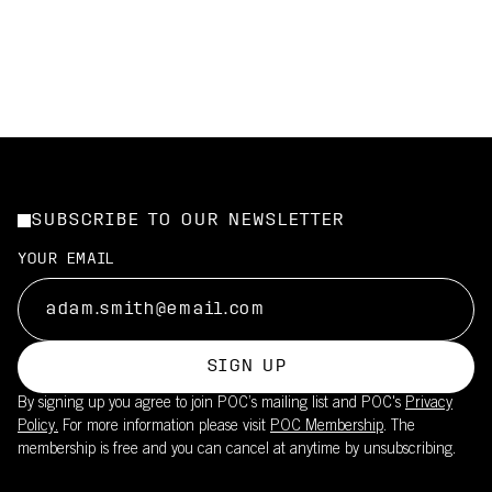
SUBSCRIBE TO OUR NEWSLETTER
YOUR EMAIL
SIGN UP
By signing up you agree to join POC’s mailing list and POC's
Privacy
Policy.
For more information please visit
POC Membership
. The
membership is free and you can cancel at anytime by unsubscribing.