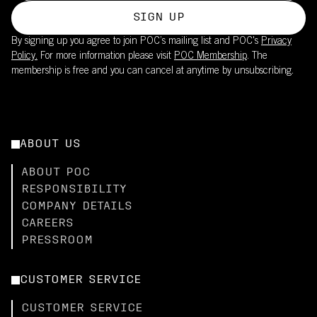
SIGN UP
By signing up you agree to join POC’s mailing list and POC's
Privacy
Policy.
For more information please visit
POC Membership
. The
membership is free and you can cancel at anytime by unsubscribing.
ABOUT US
ABOUT POC
RESPONSIBILITY
COMPANY DETAILS
CAREERS
PRESSROOM
CUSTOMER SERVICE
CUSTOMER SERVICE