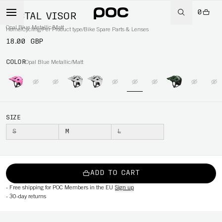
0
TECTAL VISOR
Opal Blue Metallic/Matt
Home
/
Cycling
/
Per Product type
/
Bike Spare Parts & Lenses
18.00 GBP
COLOR
Opal Blue Metallic/Matt
SIZE
S
M
L
ADD TO CART
-
Free shipping for POC Members in the EU
Sign up
-
30-day returns