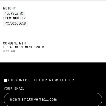
WEIGHT
40g (Size M)
ITEM NUMBER
PC702261659
COMBINE WITH
TECTAL ADJUSTMENT SYSTEM
9.00 GBP
SUBSCRIBE TO OUR NEWSLETTER
YOUR EMAIL