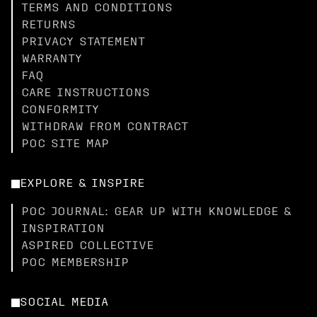
TERMS AND CONDITIONS
RETURNS
PRIVACY STATEMENT
WARRANTY
FAQ
CARE INSTRUCTIONS
CONFORMITY
WITHDRAW FROM CONTRACT
POC SITE MAP
EXPLORE & INSPIRE
POC JOURNAL: GEAR UP WITH KNOWLEDGE &
INSPIRATION
ASPIRED COLLECTIVE
POC MEMBERSHIP
SOCIAL MEDIA