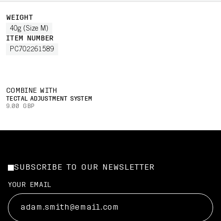
WEIGHT
40g (Size M)
ITEM NUMBER
PC702261589
COMBINE WITH
TECTAL ADJUSTMENT SYSTEM
9.00 GBP
SUBSCRIBE TO OUR NEWSLETTER
YOUR EMAIL