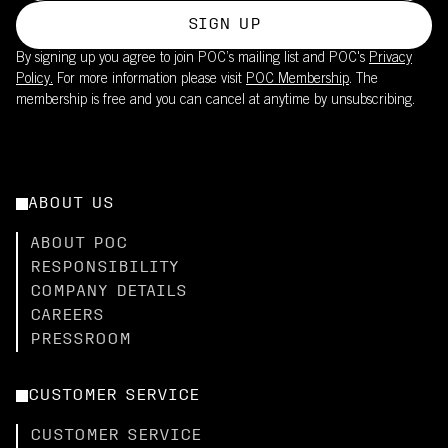
SIGN UP
By signing up you agree to join POC’s mailing list and POC's
Privacy
Policy.
For more information please visit
POC Membership
. The
membership is free and you can cancel at anytime by unsubscribing.
ABOUT US
ABOUT POC
RESPONSIBILITY
COMPANY DETAILS
CAREERS
PRESSROOM
CUSTOMER SERVICE
CUSTOMER SERVICE