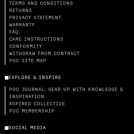
TERMS AND CONDITIONS
RETURNS
PRIVACY STATEMENT
WARRANTY
FAQ
CARE INSTRUCTIONS
CONFORMITY
WITHDRAW FROM CONTRACT
POC SITE MAP
EXPLORE & INSPIRE
POC JOURNAL: GEAR UP WITH KNOWLEDGE &
INSPIRATION
ASPIRED COLLECTIVE
POC MEMBERSHIP
SOCIAL MEDIA