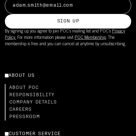
SIGN UP
By signing up you agree to join POC’s mailing list and POC's
Privacy
Policy.
For more information please visit
POC Membership
. The
membership is free and you can cancel at anytime by unsubscribing.
ABOUT US
ABOUT POC
RESPONSIBILITY
COMPANY DETAILS
CAREERS
PRESSROOM
CUSTOMER SERVICE