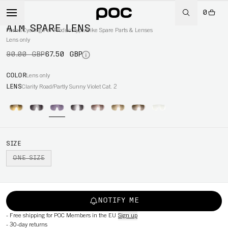
0
-25%
AIM SPARE LENS
Home
/
Cycling
/
Per Product type
/
Bike Spare Parts & Lenses
Lens only
90.00 GBP
67.50 GBP
COLOR
Lens only
LENS
Clarity Road/Partly Sunny Violet Cat. 2
SIZE
ONE SIZE
NOTIFY ME
-
Free shipping for POC Members in the EU
Sign up
-
30-day returns