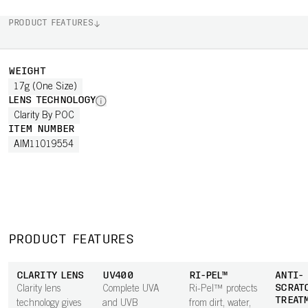
PRODUCT FEATURES
WEIGHT
17g (One Size)
LENS TECHNOLOGY
Clarity By POC
ITEM NUMBER
AIM11019554
PRODUCT FEATURES
CLARITY LENS
UV400
RI-PEL™
ANTI-
SCRAT
Clarity lens
Complete UVA
Ri-Pel™ protects
TREAT
technology gives
and UVB
from dirt, water,