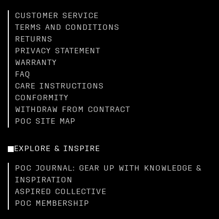
CUSTOMER SERVICE
TERMS AND CONDITIONS
RETURNS
PRIVACY STATEMENT
WARRANTY
FAQ
CARE INSTRUCTIONS
CONFORMITY
WITHDRAW FROM CONTRACT
POC SITE MAP
EXPLORE & INSPIRE
POC JOURNAL: GEAR UP WITH KNOWLEDGE &
INSPIRATION
ASPIRED COLLECTIVE
POC MEMBERSHIP