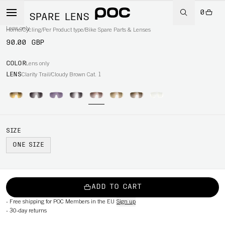
0
AIM SPARE LENS
Lens only
Home
/
Cycling
/
Per Product type
/
Bike Spare Parts & Lenses
90.00 GBP
COLOR
Lens only
LENS
Clarity Trail/Cloudy Brown Cat. 1
SIZE
ONE SIZE
ADD TO CART
-
Free shipping for POC Members in the EU
Sign up
-
30-day returns