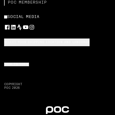
POC MEMBERSHIP
SOCIAL MEDIA
SELECT YOUR SHIPPING LOCATION AND LANGUAGE
BACK TO TOP
COPYRIGHT
POC
2026