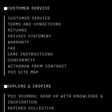
CUSTOMER SERVICE
CUSTOMER SERVICE
TERMS AND CONDITIONS
RETURNS
PRIVACY STATEMENT
WARRANTY
FAQ
CARE INSTRUCTIONS
CONFORMITY
WITHDRAW FROM CONTRACT
POC SITE MAP
EXPLORE & INSPIRE
POC JOURNAL: GEAR UP WITH KNOWLEDGE &
INSPIRATION
ASPIRED COLLECTIVE