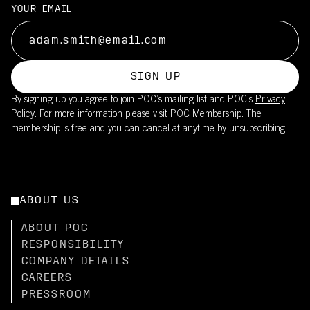
YOUR EMAIL
SIGN UP
By signing up you agree to join POC’s mailing list and POC's
Privacy
Policy.
For more information please visit
POC Membership
. The
membership is free and you can cancel at anytime by unsubscribing.
ABOUT US
ABOUT POC
RESPONSIBILITY
COMPANY DETAILS
CAREERS
PRESSROOM