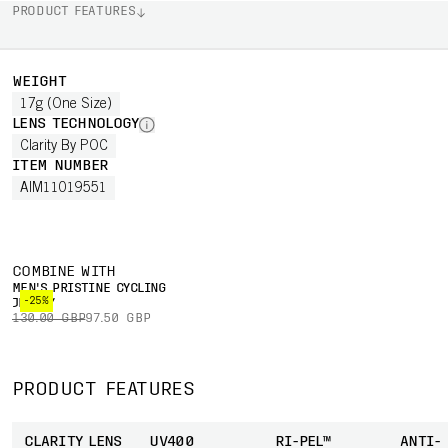
PRODUCT FEATURES
WEIGHT
17g (One Size)
LENS TECHNOLOGY
Clarity By POC
ITEM NUMBER
AIM11019551
COMBINE WITH
MEN'S PRISTINE CYCLING
-25%
JERSEY
130.00 GBP
97.50 GBP
PRODUCT FEATURES
CLARITY LENS
UV400
RI-PEL™
ANTI-