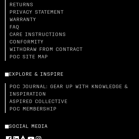
RETURNS
PRIVACY STATEMENT
WARRANTY
FAQ
CARE INSTRUCTIONS
CONFORMITY
WITHDRAW FROM CONTRACT
POC SITE MAP
EXPLORE & INSPIRE
POC JOURNAL: GEAR UP WITH KNOWLEDGE &
INSPIRATION
ASPIRED COLLECTIVE
POC MEMBERSHIP
SOCIAL MEDIA