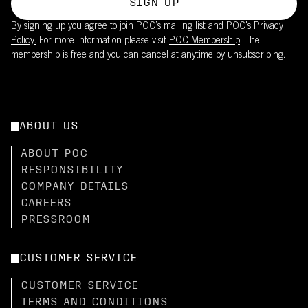
SIGN UP
By signing up you agree to join POC’s mailing list and POC's
Privacy
Policy.
For more information please visit
POC Membership
. The
membership is free and you can cancel at anytime by unsubscribing.
ABOUT US
ABOUT POC
RESPONSIBILITY
COMPANY DETAILS
CAREERS
PRESSROOM
CUSTOMER SERVICE
CUSTOMER SERVICE
TERMS AND CONDITIONS