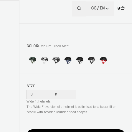
GB/EN
0
COLOR
Uranium Black Matt
SIZE
S
M
Wide fit helmets:
The Wide Fit version of a helmet is optimised for a better fit on
people with broader, rounder head shapes.