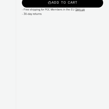
ADD TO CART
-
Free shipping for POC Members in the EU
Sign up
-
30-day returns