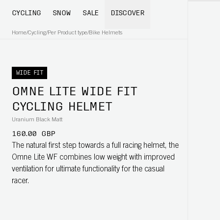
CYCLING
SNOW
SALE
DISCOVER
Home
/
Cycling
/
Per Product type
/
Bike Helmets
WIDE FIT
OMNE LITE WIDE FIT
CYCLING HELMET
Uranium Black Matt
160.00 GBP
The natural first step towards a full racing helmet, the
Omne Lite WF combines low weight with improved
ventilation for ultimate functionality for the casual
racer.