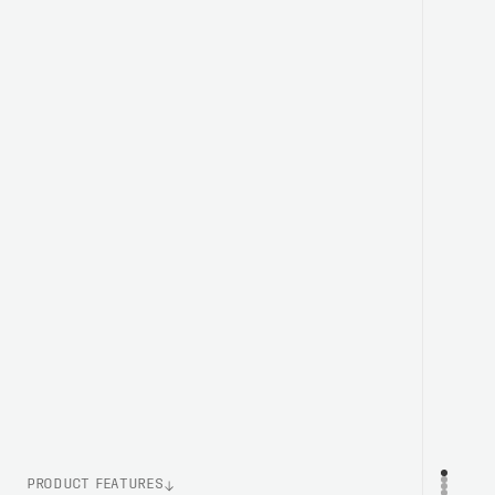
PRODUCT FEATURES