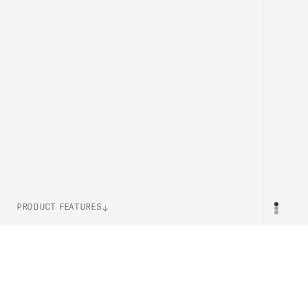
PRODUCT FEATURES
ITEM NUMBER
PR
PC528591043