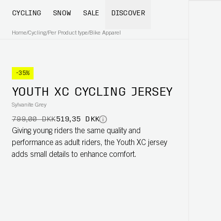
CYCLING
SNOW
SALE
DISCOVER
Home
/
Cycling
/
Per Product type
/
Bike Apparel
-35%
YOUTH XC CYCLING JERSEY
Sylvanite Grey
799,00 DKK
519,35 DKK
Giving young riders the same quality and
performance as adult riders, the Youth XC jersey
adds small details to enhance comfort.