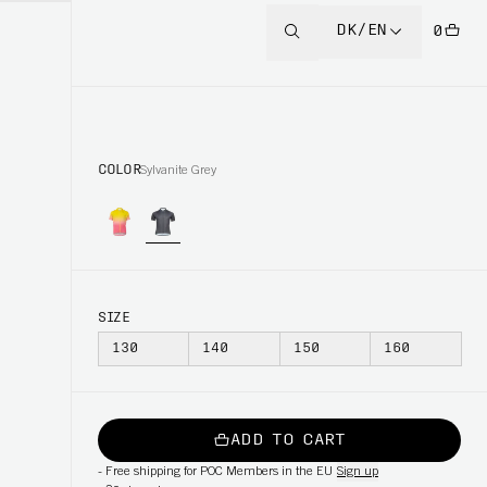
DK/EN
0
COLOR
Sylvanite Grey
SIZE
130
140
150
160
ADD TO CART
-
Free shipping for POC Members in the EU
Sign up