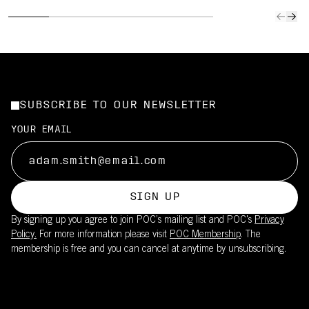
SUBSCRIBE TO OUR NEWSLETTER
YOUR EMAIL
SIGN UP
By signing up you agree to join POC’s mailing list and POC's
Privacy
Policy.
For more information please visit
POC Membership
. The
membership is free and you can cancel at anytime by unsubscribing.