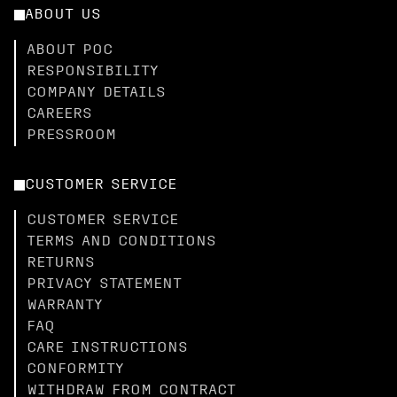
ABOUT US
ABOUT POC
RESPONSIBILITY
COMPANY DETAILS
CAREERS
PRESSROOM
CUSTOMER SERVICE
CUSTOMER SERVICE
TERMS AND CONDITIONS
RETURNS
PRIVACY STATEMENT
WARRANTY
FAQ
CARE INSTRUCTIONS
CONFORMITY
WITHDRAW FROM CONTRACT