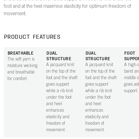
foot and at the heel maximise elasticity for optimum freedom of
movement.
PRODUCT FEATURES
BREATHABLE
DUAL
DUAL
FOOT
STRUCTURE
STRUCTURE
SUPPO
The soft yarn is
A jacquard knit
A jacquard knit
A high-d
moisture wicking
on the top of the
on the top of the
band ar
and breathable
foot and the shaft
foot and the shaft
middle o
for comfort.
gives support
gives support
gives ad
while a rib knit
while a rib knit
support.
under the foot
under the foot
and heel
and heel
enhances
enhances
elasticity and
elasticity and
freedom of
freedom of
movement.
movement.