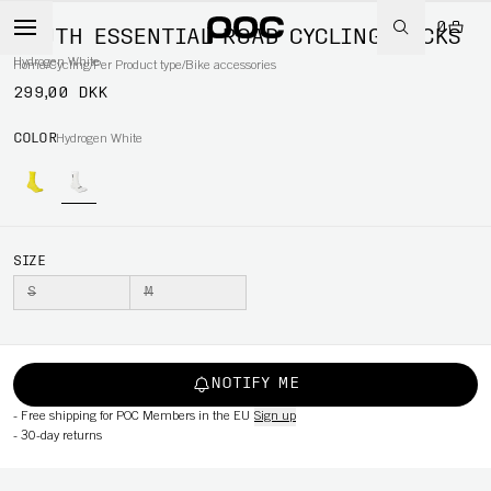
0
YOUTH ESSENTIAL ROAD CYCLING SOCKS
Hydrogen White
Home
/
Cycling
/
Per Product type
/
Bike accessories
299,00 DKK
COLOR
Hydrogen White
SIZE
S
M
NOTIFY ME
-
Free shipping for POC Members in the EU
Sign up
-
30-day returns