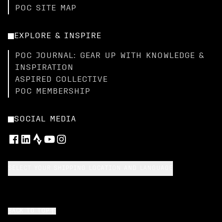
POC SITE MAP
EXPLORE & INSPIRE
POC JOURNAL: GEAR UP WITH KNOWLEDGE &
INSPIRATION
ASPIRED COLLECTIVE
POC MEMBERSHIP
SOCIAL MEDIA
SELECT YOUR SHIPPING LOCATION AND LANGUAGE
BACK TO TOP