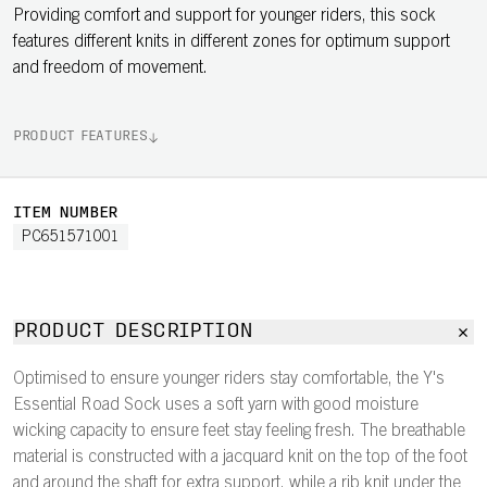
Providing comfort and support for younger riders, this sock
features different knits in different zones for optimum support
and freedom of movement.
PRODUCT FEATURES
ITEM NUMBER
PC651571001
PRODUCT DESCRIPTION
Optimised to ensure younger riders stay comfortable, the Y's
Essential Road Sock uses a soft yarn with good moisture
wicking capacity to ensure feet stay feeling fresh. The breathable
material is constructed with a jacquard knit on the top of the foot
and around the shaft for extra support, while a rib knit under the