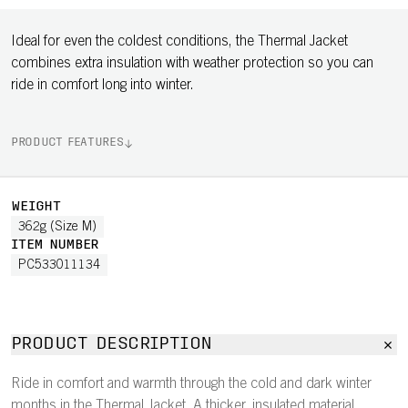
Ideal for even the coldest conditions, the Thermal Jacket
combines extra insulation with weather protection so you can
ride in comfort long into winter.
PRODUCT FEATURES
WEIGHT
362g (Size M)
ITEM NUMBER
PC533011134
PRODUCT DESCRIPTION
Ride in comfort and warmth through the cold and dark winter
months in the Thermal Jacket. A thicker, insulated material