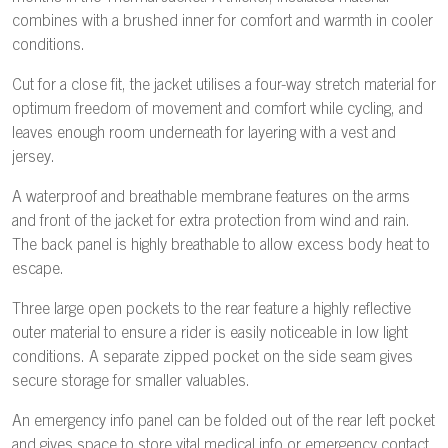
combines with a brushed inner for comfort and warmth in cooler
conditions.
Cut for a close fit, the jacket utilises a four-way stretch material for
optimum freedom of movement and comfort while cycling, and
leaves enough room underneath for layering with a vest and
jersey.
A waterproof and breathable membrane features on the arms
and front of the jacket for extra protection from wind and rain.
The back panel is highly breathable to allow excess body heat to
escape.
Three large open pockets to the rear feature a highly reflective
outer material to ensure a rider is easily noticeable in low light
conditions. A separate zipped pocket on the side seam gives
secure storage for smaller valuables.
An emergency info panel can be folded out of the rear left pocket
and gives space to store vital medical info or emergency contact