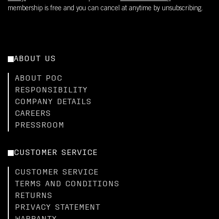
membership is free and you can cancel at anytime by unsubscribing.
ABOUT US
ABOUT POC
RESPONSIBILITY
COMPANY DETAILS
CAREERS
PRESSROOM
CUSTOMER SERVICE
CUSTOMER SERVICE
TERMS AND CONDITIONS
RETURNS
PRIVACY STATEMENT