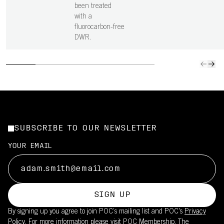
been treated
with a
fluorocarbon-free
DWR.
SUBSCRIBE TO OUR NEWSLETTER
YOUR EMAIL
SIGN UP
By signing up you agree to join POC’s mailing list and POC's
Privacy
Policy.
For more information please visit
POC Membership
. The