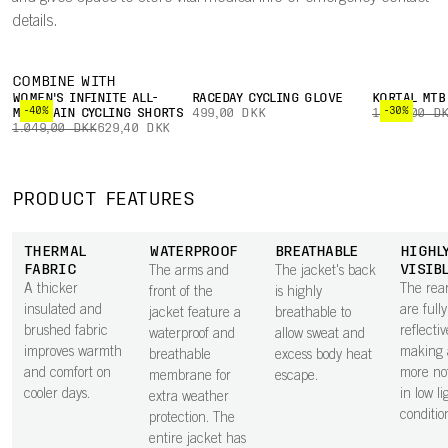
details.
COMBINE WITH
WOMEN'S INFINITE ALL-
RACEDAY CYCLING GLOVE
KORTAL MTB
-40%
-30%
MOUNTAIN CYCLING SHORTS
499,00 DKK
1.799,00 D
1.049,00 DKK
629,40 DKK
PRODUCT FEATURES
THERMAL
WATERPROOF
BREATHABLE
HIGHL
FABRIC
VISIB
The arms and
The jacket's back
A thicker
The rea
front of the
is highly
insulated and
are fully
jacket feature a
breathable to
brushed fabric
reflectiv
waterproof and
allow sweat and
improves warmth
making 
breathable
excess body heat
and comfort on
more no
membrane for
escape.
cooler days.
in low li
extra weather
conditio
protection. The
entire jacket has