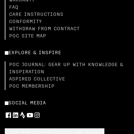
WARRANTY
FAQ
CARE INSTRUCTIONS
CONFORMITY
WITHDRAW FROM CONTRACT
POC SITE MAP
EXPLORE & INSPIRE
POC JOURNAL: GEAR UP WITH KNOWLEDGE &
INSPIRATION
ASPIRED COLLECTIVE
POC MEMBERSHIP
SOCIAL MEDIA
SELECT YOUR SHIPPING LOCATION AND LANGUAGE