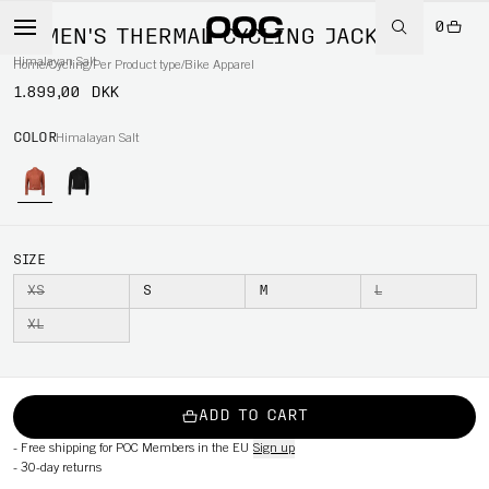
0
WOMEN'S THERMAL CYCLING JACKET
Himalayan Salt
Home
/
Cycling
/
Per Product type
/
Bike Apparel
1.899,00 DKK
COLOR
Himalayan Salt
SIZE
XS
S
M
L
XL
ADD TO CART
-
Free shipping for POC Members in the EU
Sign up
-
30-day returns