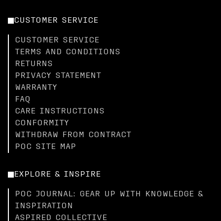
CUSTOMER SERVICE
CUSTOMER SERVICE
TERMS AND CONDITIONS
RETURNS
PRIVACY STATEMENT
WARRANTY
FAQ
CARE INSTRUCTIONS
CONFORMITY
WITHDRAW FROM CONTRACT
POC SITE MAP
EXPLORE & INSPIRE
POC JOURNAL: GEAR UP WITH KNOWLEDGE &
INSPIRATION
ASPIRED COLLECTIVE