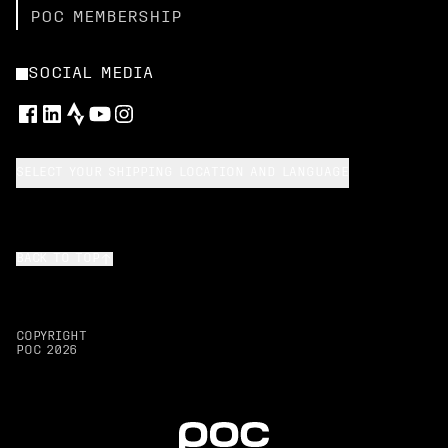
POC MEMBERSHIP
SOCIAL MEDIA
SELECT YOUR SHIPPING LOCATION AND LANGUAGE
BACK TO TOP
COPYRIGHT
POC
2026