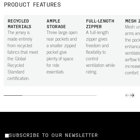
PRODUCT FEATURES
RECYCLED
AMPLE
FULL-LENGTH
MESH 
MATERIALS
STORAGE
ZIPPER
Mesh un
The jersey is
Three large open
A full-length
arms an
made entirely
rear pockets and
zipper gives
the pock
from recycled
a smaller zipped
freedom and
enhanc
fabrics that meet
pocket give
flexibility to
ventilat
the Global
plenty of space
control
airflow f
Recycled
for ride
ventilation while
increas
Standard
essentials.
riding.
comfort.
certification.
SUBSCRIBE TO OUR NEWSLETTER