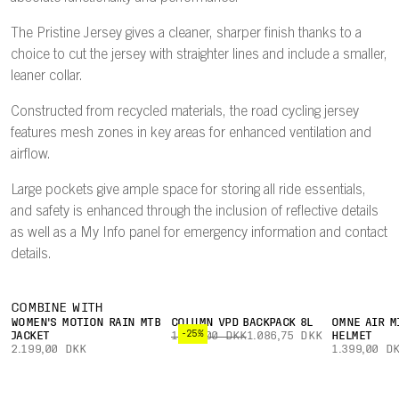
The Pristine Jersey gives a cleaner, sharper finish thanks to a
choice to cut the jersey with straighter lines and include a smaller,
leaner collar.
Constructed from recycled materials, the road cycling jersey
features mesh zones in key areas for enhanced ventilation and
airflow.
Large pockets give ample space for storing all ride essentials,
and safety is enhanced through the inclusion of reflective details
as well as a My Info panel for emergency information and contact
details.
COMBINE WITH
WOMEN'S MOTION RAIN MTB
COLUMN VPD BACKPACK 8L
OMNE AIR M
-25%
JACKET
1.449,00 DKK
1.086,75 DKK
HELMET
2.199,00 DKK
1.399,00 D