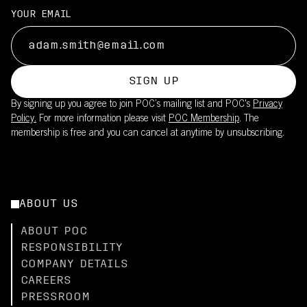
YOUR EMAIL
SIGN UP
By signing up you agree to join POC’s mailing list and POC's
Privacy
Policy.
For more information please visit
POC Membership
. The
membership is free and you can cancel at anytime by unsubscribing.
ABOUT US
ABOUT POC
RESPONSIBILITY
COMPANY DETAILS
CAREERS
PRESSROOM