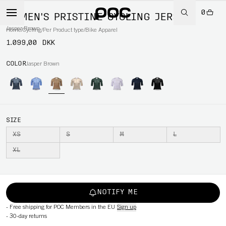
0
WOMEN'S PRISTINE CYCLING JERSEY
Jasper Brown
Home
/
Cycling
/
Per Product type
/
Bike Apparel
1.099,00 DKK
COLOR
Jasper Brown
SIZE
XS
S
M
L
XL
NOTIFY ME
-
Free shipping for POC Members in the EU
Sign up
-
30-day returns