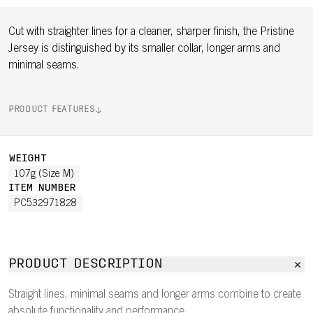
Cut with straighter lines for a cleaner, sharper finish, the Pristine
Jersey is distinguished by its smaller collar, longer arms and
minimal seams.
PRODUCT FEATURES
WEIGHT
107g (Size M)
ITEM NUMBER
PC532971828
PRODUCT DESCRIPTION
Straight lines, minimal seams and longer arms combine to create
absolute functionality and performance.