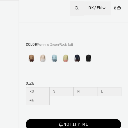
DK/EN
0
COLOR
Prehnite Green/Rock Salt
SIZE
XS
S
M
L
XL
NOTIFY ME