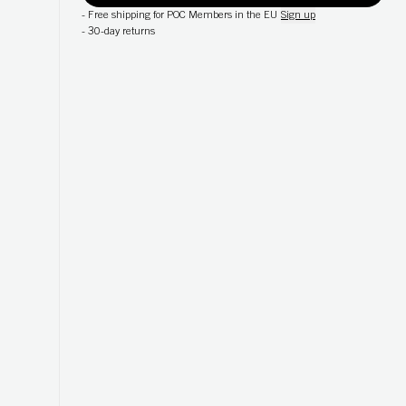
-
Free shipping for POC Members in the EU
Sign up
-
30-day returns