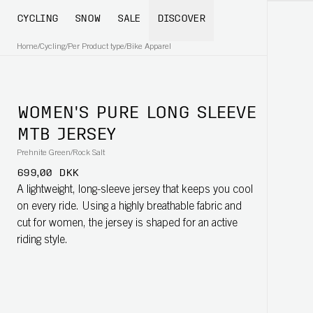
CYCLING
SNOW
SALE
DISCOVER
Home
/
Cycling
/
Per Product type
/
Bike Apparel
WOMEN'S PURE LONG SLEEVE
MTB JERSEY
Prehnite Green/Rock Salt
699,00 DKK
A lightweight, long-sleeve jersey that keeps you cool
on every ride. Using a highly breathable fabric and
cut for women, the jersey is shaped for an active
riding style.