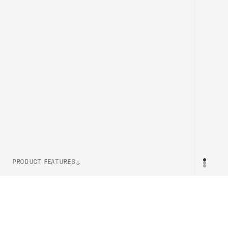
PRODUCT FEATURES
ITEM NUMBER
PR